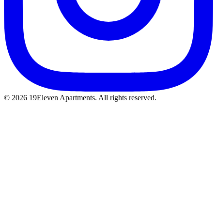
© 2026 19Eleven Apartments. All rights reserved.