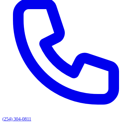
(254) 304-0811