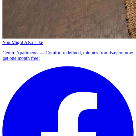
You Might Also Like
Centre Apartments — Comfort redefined, minutes from Baylor, now
get one month free!