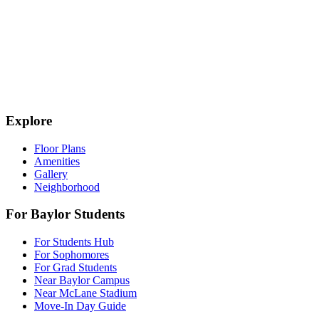
Explore
Floor Plans
Amenities
Gallery
Neighborhood
For Baylor Students
For Students Hub
For Sophomores
For Grad Students
Near Baylor Campus
Near McLane Stadium
Move-In Day Guide