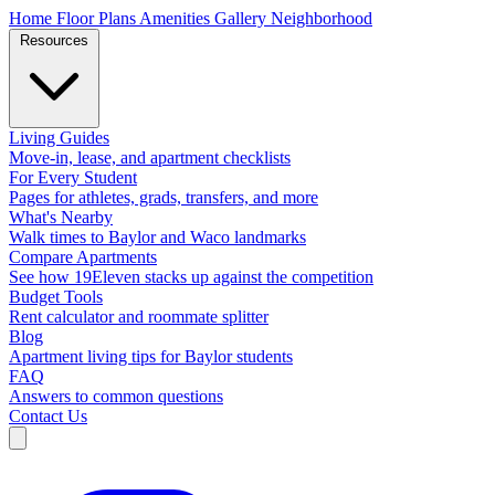
Home
Floor Plans
Amenities
Gallery
Neighborhood
Resources
Living Guides
Move-in, lease, and apartment checklists
For Every Student
Pages for athletes, grads, transfers, and more
What's Nearby
Walk times to Baylor and Waco landmarks
Compare Apartments
See how 19Eleven stacks up against the competition
Budget Tools
Rent calculator and roommate splitter
Blog
Apartment living tips for Baylor students
FAQ
Answers to common questions
Contact Us