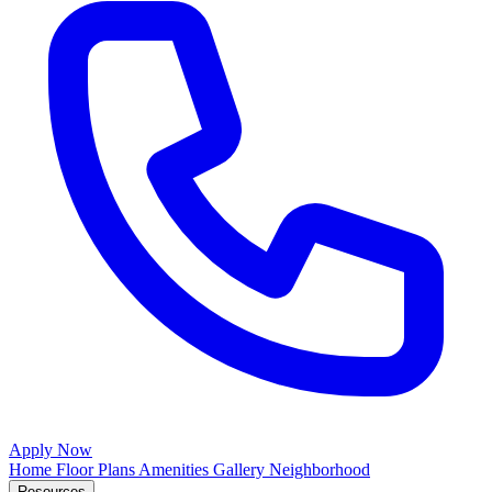
Apply Now
Home
Floor Plans
Amenities
Gallery
Neighborhood
Resources