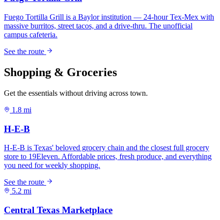
Shopping & Groceries
Get the essentials without driving across town.
1.8 mi
5.2 mi