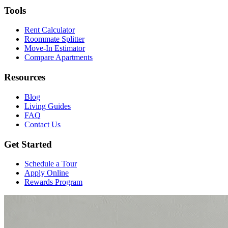
Tools
Rent Calculator
Roommate Splitter
Move-In Estimator
Compare Apartments
Resources
Blog
Living Guides
FAQ
Contact Us
Get Started
Schedule a Tour
Apply Online
Rewards Program