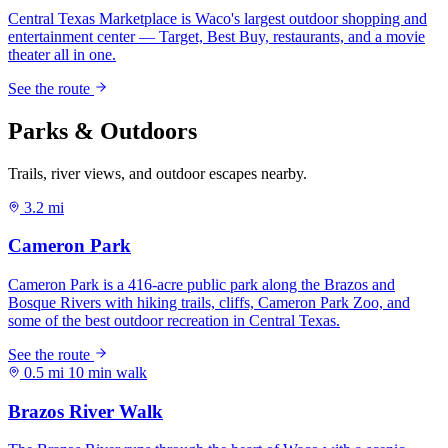
Parks & Outdoors
Trails, river views, and outdoor escapes nearby.
3.2 mi
0.5 mi
10 min walk