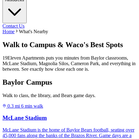
Contact Us
Home
What's Nearby
Walk to Campus & Waco's Best Spots
19Eleven Apartments puts you minutes from Baylor classrooms,
McLane Stadium, Magnolia Silos, Cameron Park, and everything in
between. See exactly how close each one is.
Baylor Campus
Walk to class, the library, and Bears game days.
0.3 mi
6 min walk