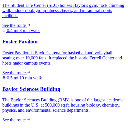
0.4 mi
8 min walk
0.5 mi
10 min walk