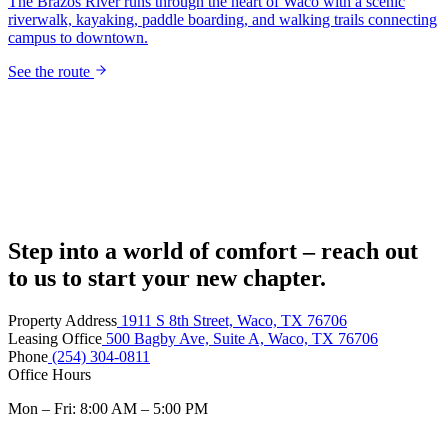
Step into a world of comfort – reach out
to us to start your new chapter.
Property Address
1911 S 8th Street, Waco, TX 76706
Leasing Office
500 Bagby Ave, Suite A, Waco, TX 76706
Phone
(254) 304-0811
Office Hours
Mon – Fri: 8:00 AM – 5:00 PM