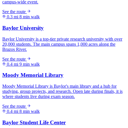
0.3 mi
8 min walk
0.4 mi
9 min walk
0.4 mi
8 min walk