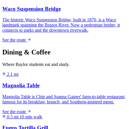
Dining & Coffee
Where Baylor students eat and study.
2.1 mi
0.5 mi
10 min walk