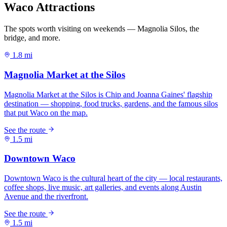
Waco Attractions
The spots worth visiting on weekends — Magnolia Silos, the
bridge, and more.
1.8 mi
1.5 mi
1.5 mi