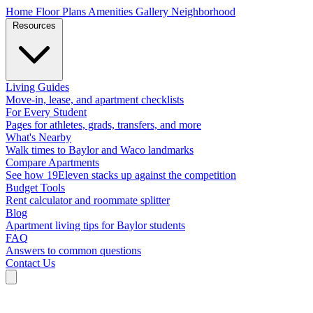
Home
Floor Plans
Amenities
Gallery
Neighborhood
Resources
Living Guides
Move-in, lease, and apartment checklists
For Every Student
Pages for athletes, grads, transfers, and more
What's Nearby
Walk times to Baylor and Waco landmarks
Compare Apartments
See how 19Eleven stacks up against the competition
Budget Tools
Rent calculator and roommate splitter
Blog
Apartment living tips for Baylor students
FAQ
Answers to common questions
Contact Us