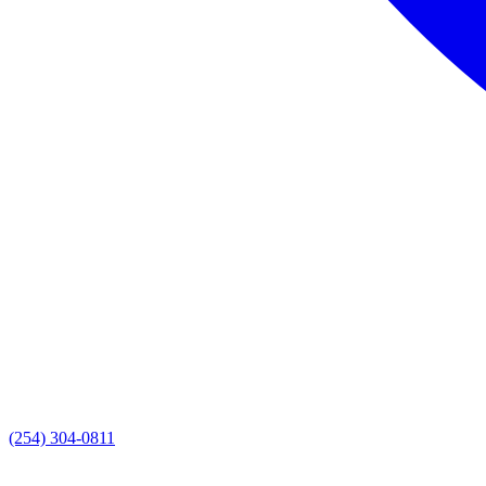
(254) 304-0811