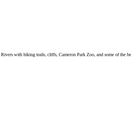
ivers with hiking trails, cliffs, Cameron Park Zoo, and some of the bes