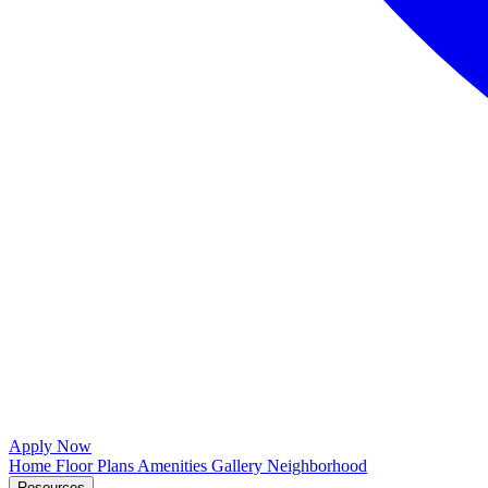
Apply Now
Home
Floor Plans
Amenities
Gallery
Neighborhood
Resources