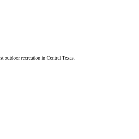
t outdoor recreation in Central Texas.