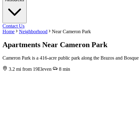
Contact Us
Home
Neighborhood
Near Cameron Park
Apartments Near Cameron Park
Cameron Park is a 416-acre public park along the Brazos and Bosque R
3.2 mi from 19Eleven
8 min