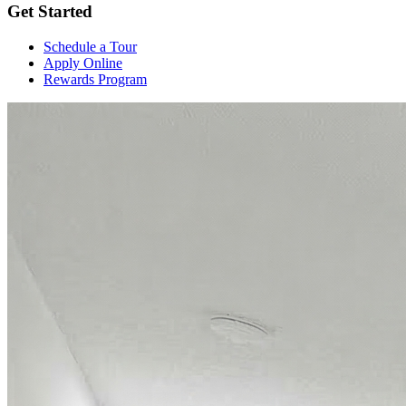
Get Started
Schedule a Tour
Apply Online
Rewards Program