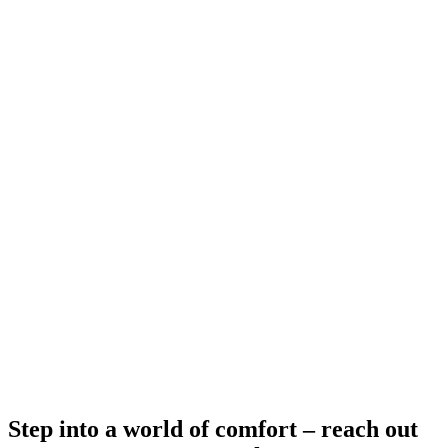
4 Bedroom
4 bd / 2 ba / 1,640 sqft.
AVAILABLE
$
-
Step into a world of comfort – reach out