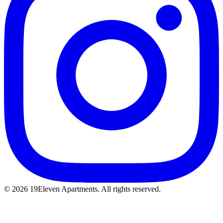
© 2026 19Eleven Apartments. All rights reserved.