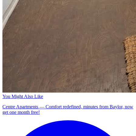
You Might Also Like
Centre Apartments — Comfort redefined, minutes from Baylor, now
get one month free!