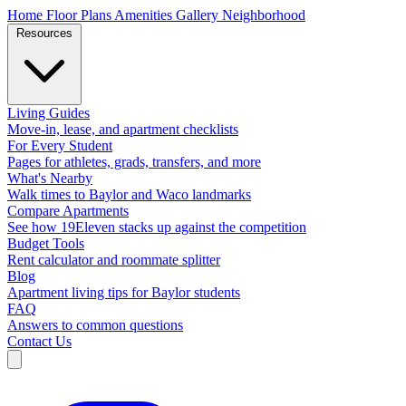
Home
Floor Plans
Amenities
Gallery
Neighborhood
Resources
Living Guides
Move-in, lease, and apartment checklists
For Every Student
Pages for athletes, grads, transfers, and more
What's Nearby
Walk times to Baylor and Waco landmarks
Compare Apartments
See how 19Eleven stacks up against the competition
Budget Tools
Rent calculator and roommate splitter
Blog
Apartment living tips for Baylor students
FAQ
Answers to common questions
Contact Us