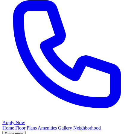
Apply Now
Home
Floor Plans
Amenities
Gallery
Neighborhood
Resources