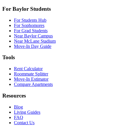
For Baylor Students
For Students Hub
For Sophomores
For Grad Students
Near Baylor Campus
Near McLane Stadium
Move-In Day Guide
Tools
Rent Calculator
Roommate Splitter
Move-In Estimator
Compare Apartments
Resources
Blog
Living Guides
FAQ
Contact Us