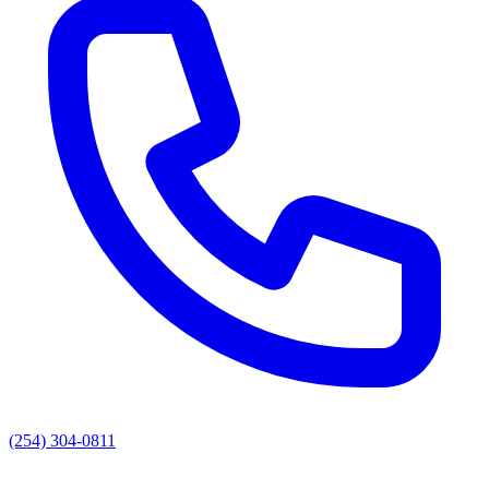
(254) 304-0811