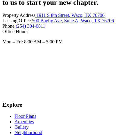
to us to start your new chapter.
Property Address
1911 S 8th Street, Waco, TX 76706
Leasing Office
500 Bagby Ave, Suite A, Waco, TX 76706
Phone
(254) 304-0811
Office Hours
Mon – Fri: 8:00 AM – 5:00 PM
Explore
Floor Plans
Amenities
Gallery
Neighborhood