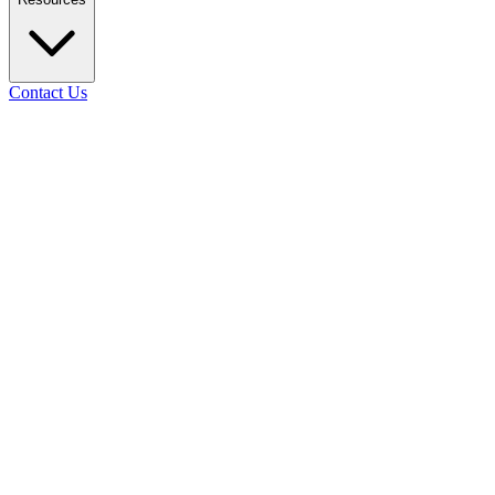
Contact Us
02
Days
11
Hours
50
Mins
58
Secs