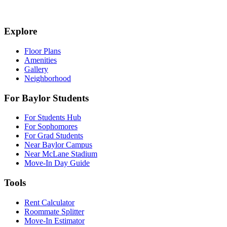
Explore
Floor Plans
Amenities
Gallery
Neighborhood
For Baylor Students
For Students Hub
For Sophomores
For Grad Students
Near Baylor Campus
Near McLane Stadium
Move-In Day Guide
Tools
Rent Calculator
Roommate Splitter
Move-In Estimator