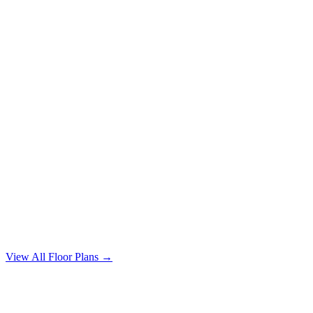
4 Bedroom
4 bd / 2 ba · 1640 sqft
From $1,750/mo
View All Floor Plans →