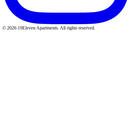
© 2026 19Eleven Apartments. All rights reserved.