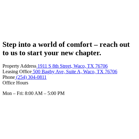
Step into a world of comfort – reach out
to us to start your new chapter.
Property Address
1911 S 8th Street, Waco, TX 76706
Leasing Office
500 Bagby Ave, Suite A, Waco, TX 76706
Phone
(254) 304-0811
Office Hours
Mon – Fri: 8:00 AM – 5:00 PM