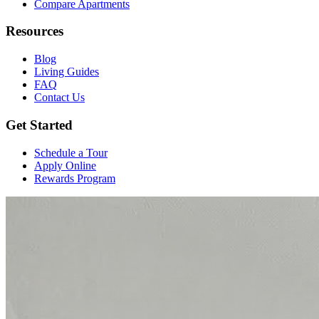
Compare Apartments
Resources
Blog
Living Guides
FAQ
Contact Us
Get Started
Schedule a Tour
Apply Online
Rewards Program