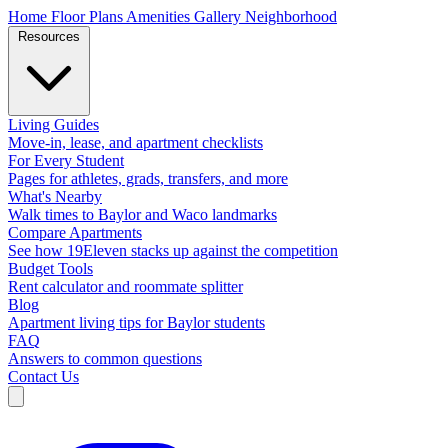
Home
Floor Plans
Amenities
Gallery
Neighborhood
Resources
Living Guides
Move-in, lease, and apartment checklists
For Every Student
Pages for athletes, grads, transfers, and more
What's Nearby
Walk times to Baylor and Waco landmarks
Compare Apartments
See how 19Eleven stacks up against the competition
Budget Tools
Rent calculator and roommate splitter
Blog
Apartment living tips for Baylor students
FAQ
Answers to common questions
Contact Us