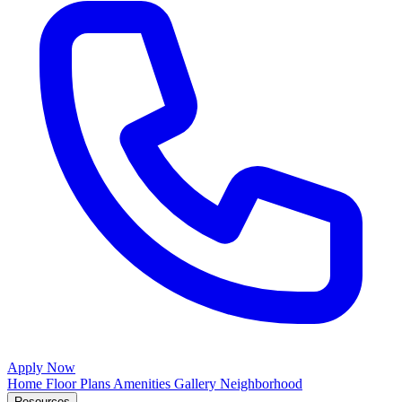
Apply Now
Home
Floor Plans
Amenities
Gallery
Neighborhood
Resources