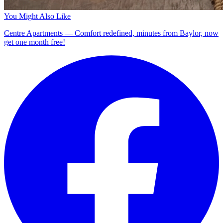
You Might Also Like
Centre Apartments — Comfort redefined, minutes from Baylor, now
get one month free!