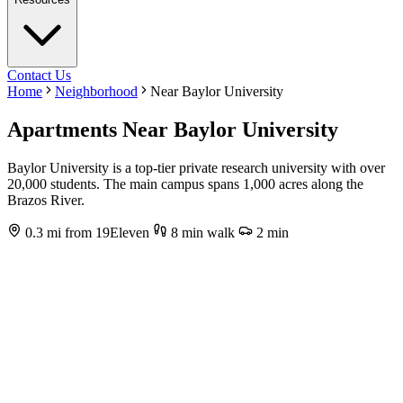
Contact Us
Home
Neighborhood
Near Baylor University
Apartments Near Baylor University
Baylor University is a top-tier private research university with over
20,000 students. The main campus spans 1,000 acres along the
Brazos River.
0.3 mi from 19Eleven
8 min walk
2 min