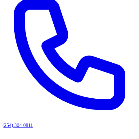
(254) 304-0811