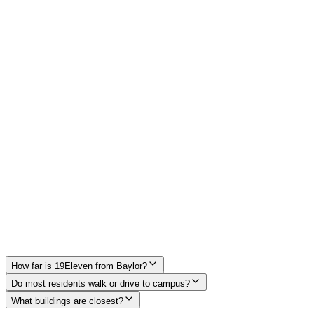
McLane Stadium
0.3 mi from 19Eleven
Moody Memorial Library
0.4 mi from 19Eleven
Baylor Student Life Center
0.4 mi from 19Eleven
How far is 19Eleven from Baylor?
Do most residents walk or drive to campus?
What buildings are closest?