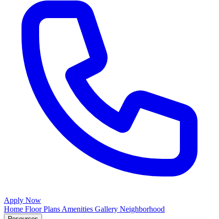
Apply Now
Home
Floor Plans
Amenities
Gallery
Neighborhood
Resources