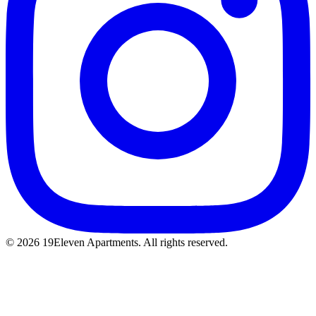
© 2026 19Eleven Apartments. All rights reserved.