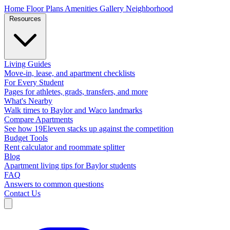
Home
Floor Plans
Amenities
Gallery
Neighborhood
Resources
Living Guides
Move-in, lease, and apartment checklists
For Every Student
Pages for athletes, grads, transfers, and more
What's Nearby
Walk times to Baylor and Waco landmarks
Compare Apartments
See how 19Eleven stacks up against the competition
Budget Tools
Rent calculator and roommate splitter
Blog
Apartment living tips for Baylor students
FAQ
Answers to common questions
Contact Us