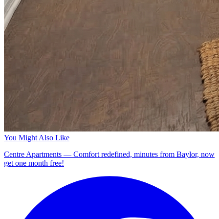
You Might Also Like
Centre Apartments — Comfort redefined, minutes from Baylor, now
get one month free!