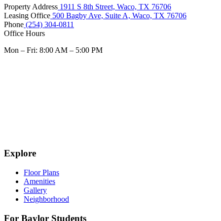
Property Address
1911 S 8th Street, Waco, TX 76706
Leasing Office
500 Bagby Ave, Suite A, Waco, TX 76706
Phone
(254) 304-0811
Office Hours
Mon – Fri: 8:00 AM – 5:00 PM
Explore
Floor Plans
Amenities
Gallery
Neighborhood
For Baylor Students