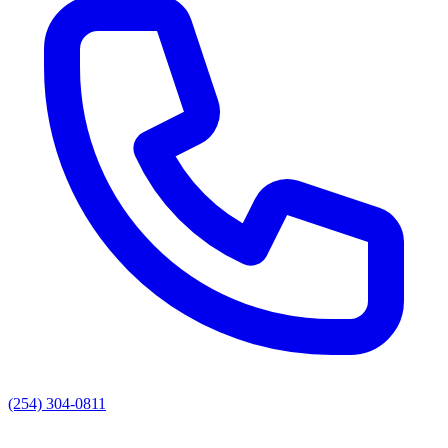
(254) 304-0811