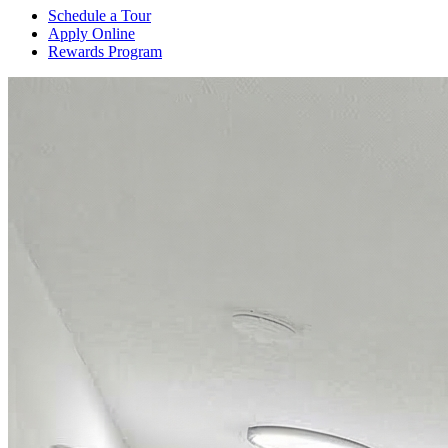
Schedule a Tour
Apply Online
Rewards Program