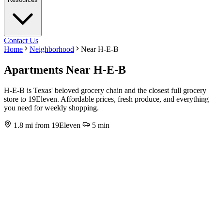
Contact Us
Home
Neighborhood
Near H-E-B
Apartments Near H-E-B
H-E-B is Texas' beloved grocery chain and the closest full grocery
store to 19Eleven. Affordable prices, fresh produce, and everything
you need for weekly shopping.
1.8 mi from 19Eleven
5 min