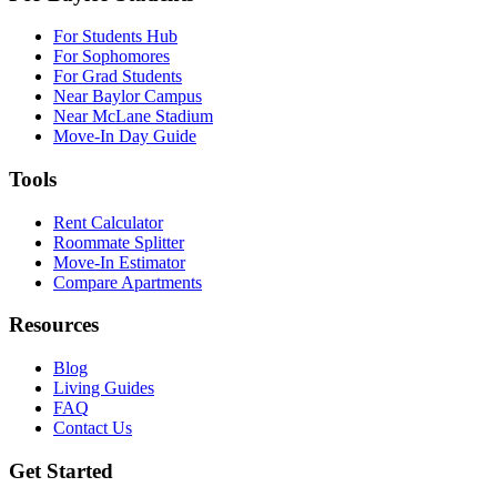
For Students Hub
For Sophomores
For Grad Students
Near Baylor Campus
Near McLane Stadium
Move-In Day Guide
Tools
Rent Calculator
Roommate Splitter
Move-In Estimator
Compare Apartments
Resources
Blog
Living Guides
FAQ
Contact Us
Get Started