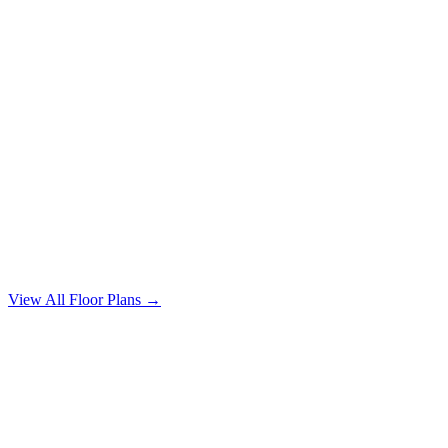
4 Bedroom
4 bd / 2 ba · 1640 sqft
From $1,750/mo
View All Floor Plans →
Magnolia Table