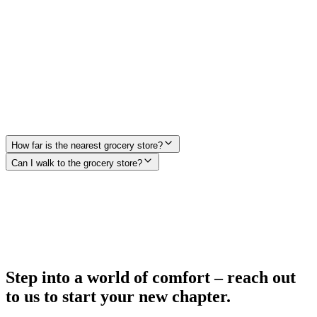
2.1 mi from 19Eleven
Fuego Tortilla Grill
0.5 mi from 19Eleven
How far is the nearest grocery store?
Can I walk to the grocery store?
Step into a world of comfort – reach out
to us to start your new chapter.