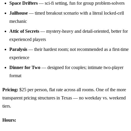
Space Drifters
— sci-fi setting, fun for group problem-solvers
Jailhouse
— timed breakout scenario with a literal locked-cell
mechanic
Attic of Secrets
— mystery-heavy and detail-oriented, better for
experienced players
Paralysis
— their hardest room; not recommended as a first-time
experience
Dinner for Two
— designed for couples; intimate two-player
format
Pricing:
$25 per person, flat rate across all rooms. One of the more
transparent pricing structures in Texas — no weekday vs. weekend
tiers.
Hours: