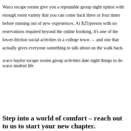
Waco escape rooms give you a repeatable group night option with
enough room variety that you can come back three or four times
before running out of new experiences. At $25/person with no
reservations required beyond the online booking, it's one of the
lower-friction social activities in a college town — and one that
actually gives everyone something to talk about on the walk back.
waco
baylor
escape rooms
group activities
date night
things to do
waco
student life
Step into a world of comfort – reach out
to us to start your new chapter.