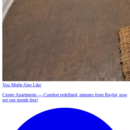
You Might Also Like
Centre Apartments — Comfort redefined, minutes from Baylor, now
get one month free!