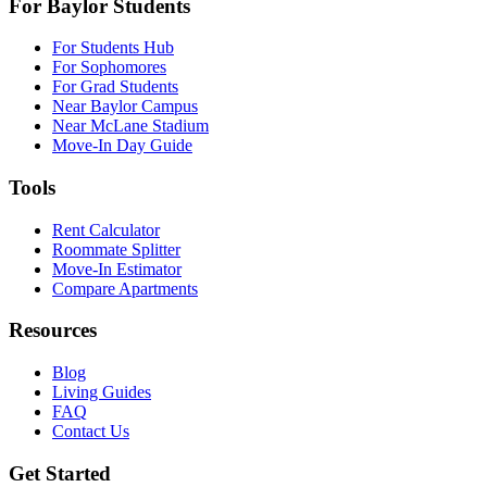
For Baylor Students
For Students Hub
For Sophomores
For Grad Students
Near Baylor Campus
Near McLane Stadium
Move-In Day Guide
Tools
Rent Calculator
Roommate Splitter
Move-In Estimator
Compare Apartments
Resources
Blog
Living Guides
FAQ
Contact Us
Get Started