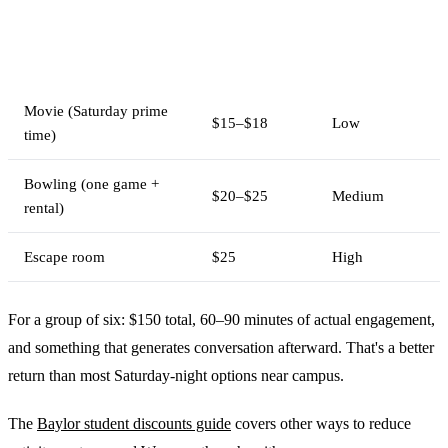
Cost per
Interaction
Activity
person
level
Movie (Saturday prime
$15–$18
Low
time)
Bowling (one game +
$20–$25
Medium
rental)
Escape room
$25
High
For a group of six: $150 total, 60–90 minutes of actual engagement,
and something that generates conversation afterward. That's a better
return than most Saturday-night options near campus.
The
Baylor student discounts guide
covers other ways to reduce