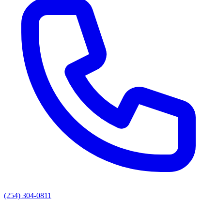
(254) 304-0811