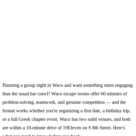
Planning a group night in Waco and want something more engaging
than the usual bar crawl? Waco escape rooms offer 60 minutes of
problem-solving, teamwork, and genuine competition — and the
format works whether you're organizing a first date, a birthday trip,
or a full Greek chapter event. Waco has two solid venues, and both
are within a 10-minute drive of 19Eleven on S 8th Street. Here's