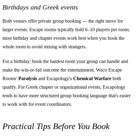
Birthdays and Greek events
Both venues offer private group booking — the right move for
larger events. Escape rooms typically hold 6–10 players per room;
most birthday and chapter events work best when you book the
whole room to avoid mixing with strangers.
For a birthday: book the hardest room your group can handle and
make the win-or-fail outcome the entertainment. Waco Escape
Rooms'
Paralysis
and Escapology's
Chemical Warfare
both
qualify. For Greek chapter or organizational events, Escapology
tends to have more structured group booking language that's easier
to work with for event coordinators.
Practical Tips Before You Book