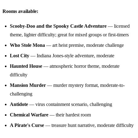
Rooms available:
Scooby-Doo and the Spooky Castle Adventure
— licensed
theme, lighter difficulty; great for mixed groups or first-timers
Who Stole Mona
— art heist premise, moderate challenge
Lost City
— Indiana Jones-style adventure, moderate
Haunted House
— atmospheric horror theme, moderate
difficulty
Mansion Murder
— murder mystery format, moderate-to-
challenging
Antidote
— virus containment scenario, challenging
Chemical Warfare
— their hardest room
A Pirate's Curse
— treasure hunt narrative, moderate difficulty