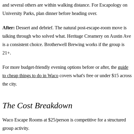
and several others are within walking distance. For Escapology on
University Parks, plan dinner before heading over.
After:
Dessert and debrief. The natural post-escape-room move is
talking through who solved what. Heritage Creamery on Austin Ave
is a consistent choice. Brotherwell Brewing works if the group is
21+.
For more budget-friendly evening options before or after, the
guide
to cheap things to do in Waco
covers what's free or under $15 across
the city.
The Cost Breakdown
Waco Escape Rooms at $25/person is competitive for a structured
group activity.