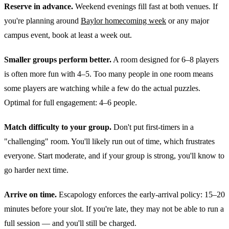
Reserve in advance.
Weekend evenings fill fast at both venues. If
you're planning around
Baylor homecoming week
or any major
campus event, book at least a week out.
Smaller groups perform better.
A room designed for 6–8 players
is often more fun with 4–5. Too many people in one room means
some players are watching while a few do the actual puzzles.
Optimal for full engagement: 4–6 people.
Match difficulty to your group.
Don't put first-timers in a
"challenging" room. You'll likely run out of time, which frustrates
everyone. Start moderate, and if your group is strong, you'll know to
go harder next time.
Arrive on time.
Escapology enforces the early-arrival policy: 15–20
minutes before your slot. If you're late, they may not be able to run a
full session — and you'll still be charged.