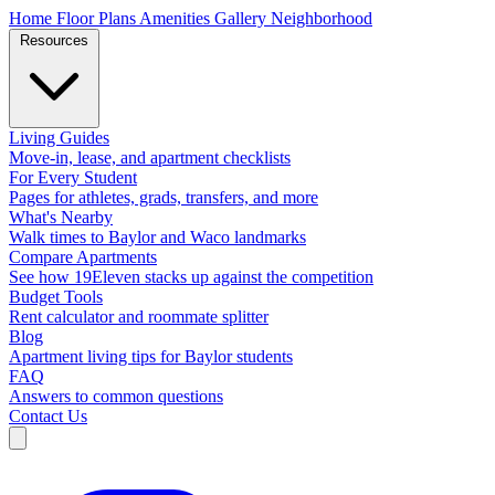
Home
Floor Plans
Amenities
Gallery
Neighborhood
Resources
Living Guides
Move-in, lease, and apartment checklists
For Every Student
Pages for athletes, grads, transfers, and more
What's Nearby
Walk times to Baylor and Waco landmarks
Compare Apartments
See how 19Eleven stacks up against the competition
Budget Tools
Rent calculator and roommate splitter
Blog
Apartment living tips for Baylor students
FAQ
Answers to common questions
Contact Us