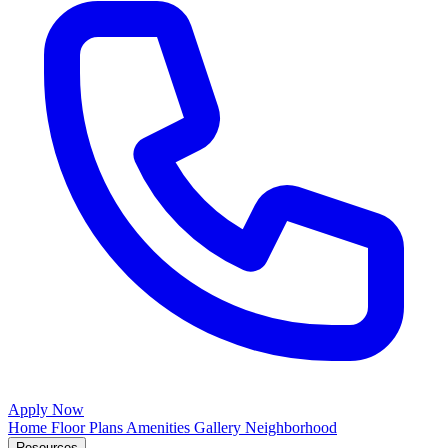
Apply Now
Home
Floor Plans
Amenities
Gallery
Neighborhood
Resources