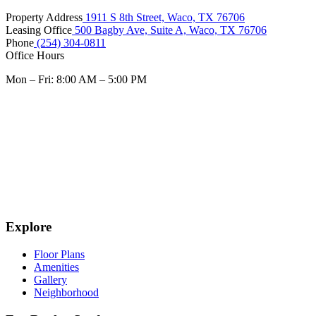
Property Address
1911 S 8th Street, Waco, TX 76706
Leasing Office
500 Bagby Ave, Suite A, Waco, TX 76706
Phone
(254) 304-0811
Office Hours
Mon – Fri: 8:00 AM – 5:00 PM
Explore
Floor Plans
Amenities
Gallery
Neighborhood