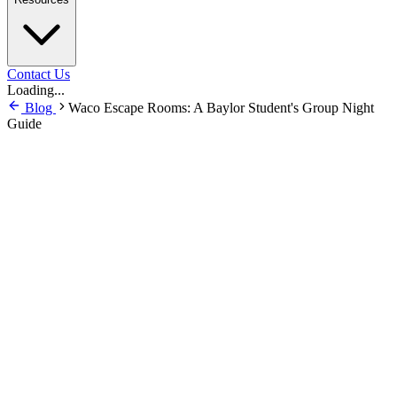
Contact Us
Loading...
Blog
Waco Escape Rooms: A Baylor Student's Group Night
Guide