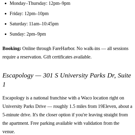
Monday–Thursday: 12pm–9pm
Friday: 12pm–10pm
Saturday: 11am–10:45pm
Sunday: 2pm–9pm
Booking:
Online through FareHarbor. No walk-ins — all sessions
require a reservation. Gift certificates available.
Escapology — 301 S University Parks Dr, Suite
1
Escapology is a national franchise with a Waco location right on
University Parks Drive — roughly 1.5 miles from 19Eleven, about a
5-minute drive. It's the closer option if you're leaving straight from
the apartment. Free parking available with validation from the
venue.