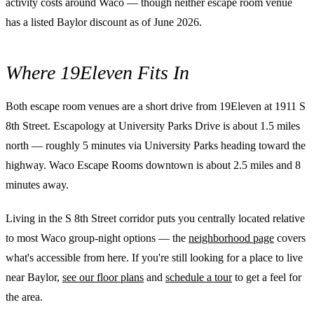
activity costs around Waco — though neither escape room venue
has a listed Baylor discount as of June 2026.
Where 19Eleven Fits In
Both escape room venues are a short drive from 19Eleven at 1911 S
8th Street. Escapology at University Parks Drive is about 1.5 miles
north — roughly 5 minutes via University Parks heading toward the
highway. Waco Escape Rooms downtown is about 2.5 miles and 8
minutes away.
Living in the S 8th Street corridor puts you centrally located relative
to most Waco group-night options — the
neighborhood page
covers
what's accessible from here. If you're still looking for a place to live
near Baylor,
see our floor plans
and
schedule a tour
to get a feel for
the area.