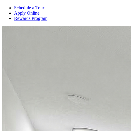
Schedule a Tour
Apply Online
Rewards Program