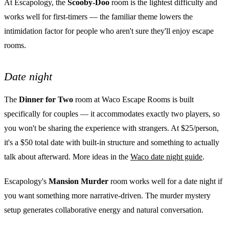
At Escapology, the
Scooby-Doo
room is the lightest difficulty and
works well for first-timers — the familiar theme lowers the
intimidation factor for people who aren't sure they'll enjoy escape
rooms.
Date night
The
Dinner for Two
room at Waco Escape Rooms is built
specifically for couples — it accommodates exactly two players, so
you won't be sharing the experience with strangers. At $25/person,
it's a $50 total date with built-in structure and something to actually
talk about afterward. More ideas in the
Waco date night guide
.
Escapology's
Mansion Murder
room works well for a date night if
you want something more narrative-driven. The murder mystery
setup generates collaborative energy and natural conversation.