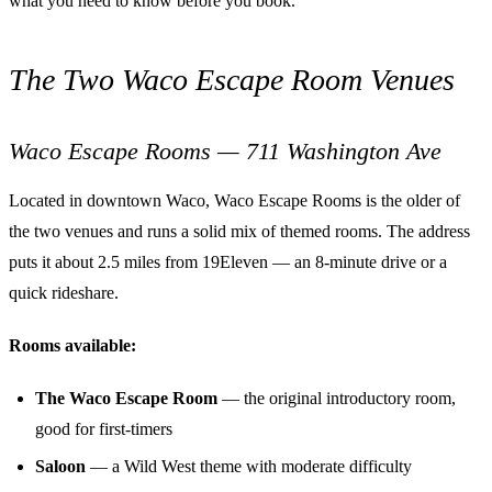
what you need to know before you book.
The Two Waco Escape Room Venues
Waco Escape Rooms — 711 Washington Ave
Located in downtown Waco, Waco Escape Rooms is the older of
the two venues and runs a solid mix of themed rooms. The address
puts it about 2.5 miles from 19Eleven — an 8-minute drive or a
quick rideshare.
Rooms available:
The Waco Escape Room
— the original introductory room,
good for first-timers
Saloon
— a Wild West theme with moderate difficulty