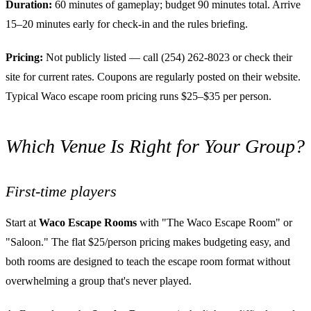
Duration:
60 minutes of gameplay; budget 90 minutes total. Arrive
15–20 minutes early for check-in and the rules briefing.
Pricing:
Not publicly listed — call (254) 262-8023 or check their
site for current rates. Coupons are regularly posted on their website.
Typical Waco escape room pricing runs $25–$35 per person.
Which Venue Is Right for Your Group?
First-time players
Start at
Waco Escape Rooms
with "The Waco Escape Room" or
"Saloon." The flat $25/person pricing makes budgeting easy, and
both rooms are designed to teach the escape room format without
overwhelming a group that's never played.