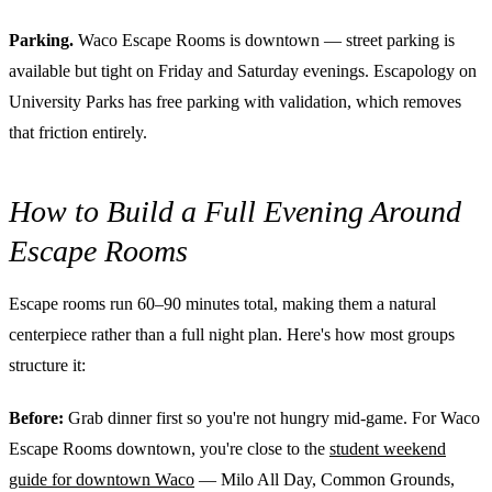
Parking.
Waco Escape Rooms is downtown — street parking is
available but tight on Friday and Saturday evenings. Escapology on
University Parks has free parking with validation, which removes
that friction entirely.
How to Build a Full Evening Around
Escape Rooms
Escape rooms run 60–90 minutes total, making them a natural
centerpiece rather than a full night plan. Here's how most groups
structure it:
Before:
Grab dinner first so you're not hungry mid-game. For Waco
Escape Rooms downtown, you're close to the
student weekend
guide for downtown Waco
— Milo All Day, Common Grounds,