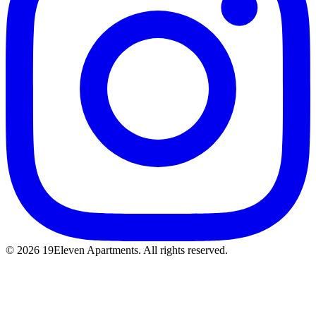
© 2026 19Eleven Apartments. All rights reserved.