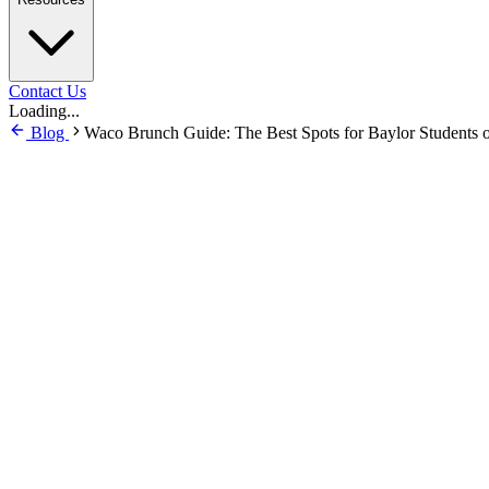
Contact Us
Loading...
Blog
Waco Brunch Guide: The Best Spots for Baylor Students