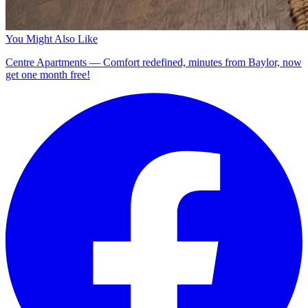
You Might Also Like
Centre Apartments — Comfort redefined, minutes from Baylor, now
get one month free!