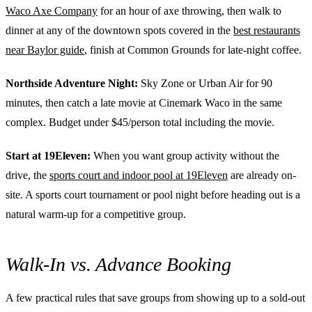
Waco Axe Company
for an hour of axe throwing, then walk to
dinner at any of the downtown spots covered in the
best restaurants
near Baylor guide
, finish at Common Grounds for late-night coffee.
Northside Adventure Night:
Sky Zone or Urban Air for 90
minutes, then catch a late movie at Cinemark Waco in the same
complex. Budget under $45/person total including the movie.
Start at 19Eleven:
When you want group activity without the
drive, the
sports court and indoor pool at 19Eleven
are already on-
site. A sports court tournament or pool night before heading out is a
natural warm-up for a competitive group.
Walk-In vs. Advance Booking
A few practical rules that save groups from showing up to a sold-out