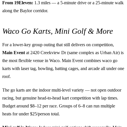
From 19Eleven:
1.3 miles — a 5-minute drive or a 25-minute walk
along the Baylor corridor.
Waco Go Karts, Mini Golf & More
For a lower-key group outing that still delivers on competition,
Main Event
at 2420 Creekview Dr (same complex as Urban Air) is
the most flexible venue in Waco. Main Event combines waco go
karts with laser tag, bowling, batting cages, and arcade all under one
roof.
The go karts are the indoor multi-level variety — not open outdoor
racing, but genuine head-to-head kart competition with lap times.
Budget around $8–12 per race. Groups of 6–8 can run multiple
heats for under $25/person total.