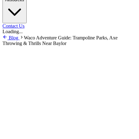
Contact Us
Loading...
Blog
Waco Adventure Guide: Trampoline Parks, Axe
Throwing & Thrills Near Baylor