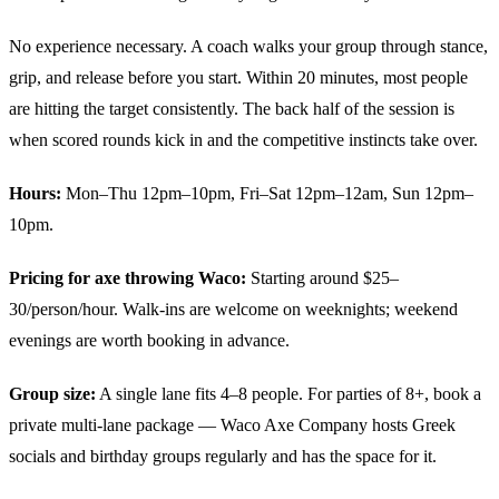
No experience necessary. A coach walks your group through stance,
grip, and release before you start. Within 20 minutes, most people
are hitting the target consistently. The back half of the session is
when scored rounds kick in and the competitive instincts take over.
Hours:
Mon–Thu 12pm–10pm, Fri–Sat 12pm–12am, Sun 12pm–
10pm.
Pricing for axe throwing Waco:
Starting around $25–
30/person/hour. Walk-ins are welcome on weeknights; weekend
evenings are worth booking in advance.
Group size:
A single lane fits 4–8 people. For parties of 8+, book a
private multi-lane package — Waco Axe Company hosts Greek
socials and birthday groups regularly and has the space for it.