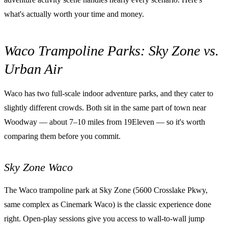
what's actually worth your time and money.
Waco Trampoline Parks: Sky Zone vs.
Urban Air
Waco has two full-scale indoor adventure parks, and they cater to
slightly different crowds. Both sit in the same part of town near
Woodway — about 7–10 miles from 19Eleven — so it's worth
comparing them before you commit.
Sky Zone Waco
The Waco trampoline park at Sky Zone (5600 Crosslake Pkwy,
same complex as Cinemark Waco) is the classic experience done
right. Open-play sessions give you access to wall-to-wall jump