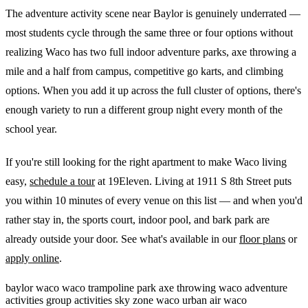
The adventure activity scene near Baylor is genuinely underrated —
most students cycle through the same three or four options without
realizing Waco has two full indoor adventure parks, axe throwing a
mile and a half from campus, competitive go karts, and climbing
options. When you add it up across the full cluster of options, there's
enough variety to run a different group night every month of the
school year.
If you're still looking for the right apartment to make Waco living
easy,
schedule a tour
at 19Eleven. Living at 1911 S 8th Street puts
you within 10 minutes of every venue on this list — and when you'd
rather stay in, the sports court, indoor pool, and bark park are
already outside your door. See what's available in our
floor plans
or
apply online
.
baylor
waco
waco trampoline park
axe throwing waco
adventure
activities
group activities
sky zone waco
urban air waco