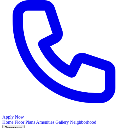
Apply Now
Home
Floor Plans
Amenities
Gallery
Neighborhood
Resources