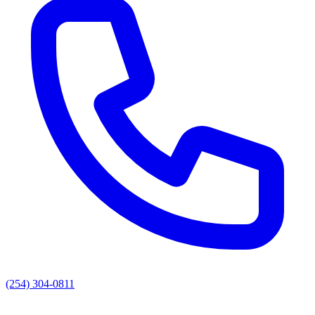
(254) 304-0811