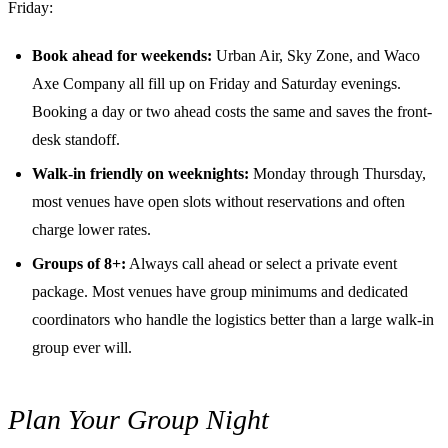
Friday:
Book ahead for weekends:
Urban Air, Sky Zone, and Waco
Axe Company all fill up on Friday and Saturday evenings.
Booking a day or two ahead costs the same and saves the front-
desk standoff.
Walk-in friendly on weeknights:
Monday through Thursday,
most venues have open slots without reservations and often
charge lower rates.
Groups of 8+:
Always call ahead or select a private event
package. Most venues have group minimums and dedicated
coordinators who handle the logistics better than a large walk-in
group ever will.
Plan Your Group Night