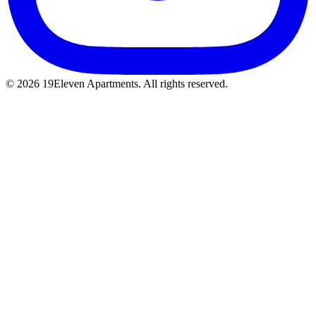
© 2026 19Eleven Apartments. All rights reserved.