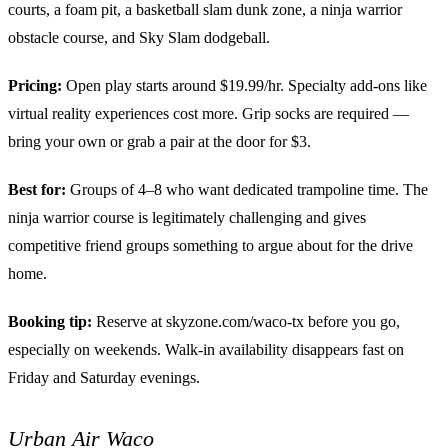
courts, a foam pit, a basketball slam dunk zone, a ninja warrior
obstacle course, and Sky Slam dodgeball.
Pricing:
Open play starts around $19.99/hr. Specialty add-ons like
virtual reality experiences cost more. Grip socks are required —
bring your own or grab a pair at the door for $3.
Best for:
Groups of 4–8 who want dedicated trampoline time. The
ninja warrior course is legitimately challenging and gives
competitive friend groups something to argue about for the drive
home.
Booking tip:
Reserve at skyzone.com/waco-tx before you go,
especially on weekends. Walk-in availability disappears fast on
Friday and Saturday evenings.
Urban Air Waco