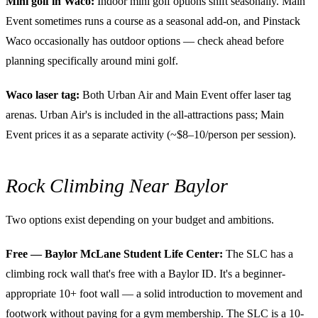
Mini golf in Waco:
Indoor mini golf options shift seasonally. Main
Event sometimes runs a course as a seasonal add-on, and Pinstack
Waco occasionally has outdoor options — check ahead before
planning specifically around mini golf.
Waco laser tag:
Both Urban Air and Main Event offer laser tag
arenas. Urban Air's is included in the all-attractions pass; Main
Event prices it as a separate activity (~$8–10/person per session).
Rock Climbing Near Baylor
Two options exist depending on your budget and ambitions.
Free — Baylor McLane Student Life Center:
The SLC has a
climbing rock wall that's free with a Baylor ID. It's a beginner-
appropriate 10+ foot wall — a solid introduction to movement and
footwork without paying for a gym membership. The SLC is a 10-