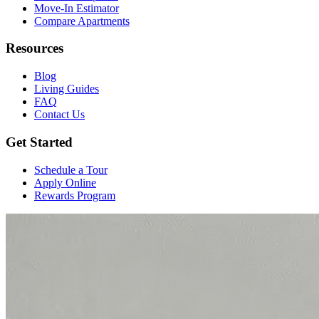
Move-In Estimator
Compare Apartments
Resources
Blog
Living Guides
FAQ
Contact Us
Get Started
Schedule a Tour
Apply Online
Rewards Program