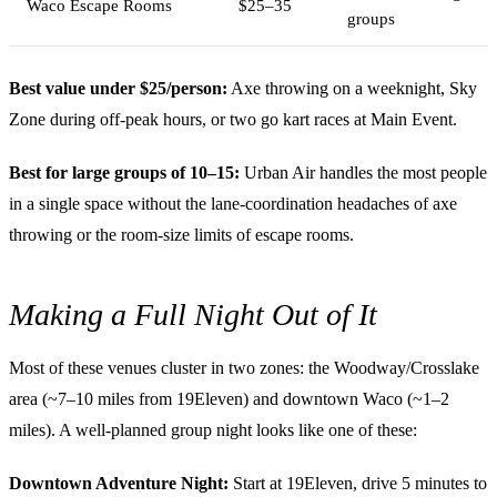
Waco Escape Rooms
$25–35
groups
Best value under $25/person:
Axe throwing on a weeknight, Sky
Zone during off-peak hours, or two go kart races at Main Event.
Best for large groups of 10–15:
Urban Air handles the most people
in a single space without the lane-coordination headaches of axe
throwing or the room-size limits of escape rooms.
Making a Full Night Out of It
Most of these venues cluster in two zones: the Woodway/Crosslake
area (~7–10 miles from 19Eleven) and downtown Waco (~1–2
miles). A well-planned group night looks like one of these:
Downtown Adventure Night:
Start at 19Eleven, drive 5 minutes to