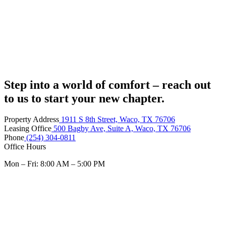
Step into a world of comfort – reach out
to us to start your new chapter.
Property Address
1911 S 8th Street, Waco, TX 76706
Leasing Office
500 Bagby Ave, Suite A, Waco, TX 76706
Phone
(254) 304-0811
Office Hours
Mon – Fri: 8:00 AM – 5:00 PM