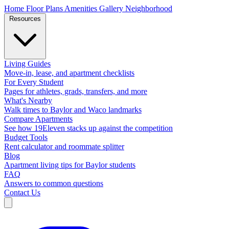
Home
Floor Plans
Amenities
Gallery
Neighborhood
Resources
Living Guides
Move-in, lease, and apartment checklists
For Every Student
Pages for athletes, grads, transfers, and more
What's Nearby
Walk times to Baylor and Waco landmarks
Compare Apartments
See how 19Eleven stacks up against the competition
Budget Tools
Rent calculator and roommate splitter
Blog
Apartment living tips for Baylor students
FAQ
Answers to common questions
Contact Us