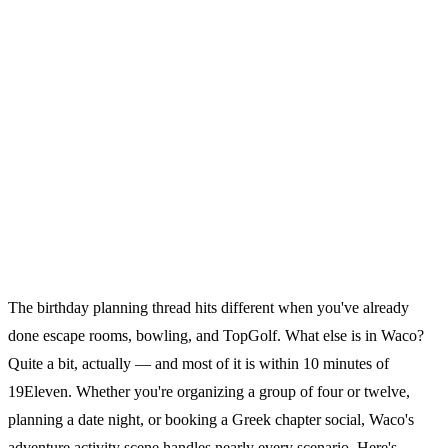
The birthday planning thread hits different when you've already
done escape rooms, bowling, and TopGolf. What else is in Waco?
Quite a bit, actually — and most of it is within 10 minutes of
19Eleven. Whether you're organizing a group of four or twelve,
planning a date night, or booking a Greek chapter social, Waco's
adventure activity scene handles nearly every scenario. Here's