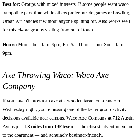
Best for:
Groups with mixed interests. If some people want waco
trampoline park time while others prefer arcade games or bowling,
Urban Air handles it without anyone splitting off. Also works well
for mixed-age groups visiting from out of town.
Hours:
Mon–Thu 11am–9pm, Fri–Sat 11am–11pm, Sun 11am–
9pm.
Axe Throwing Waco: Waco Axe
Company
If you haven't thrown an axe at a wooden target on a random
Wednesday night, you're missing one of the better group-activity
decisions available near campus. Waco Axe Company at 712 Austin
Ave is just
1.3 miles from 19Eleven
— the closest adventure venue
to the apartment — and genuinely beginner-friendly.