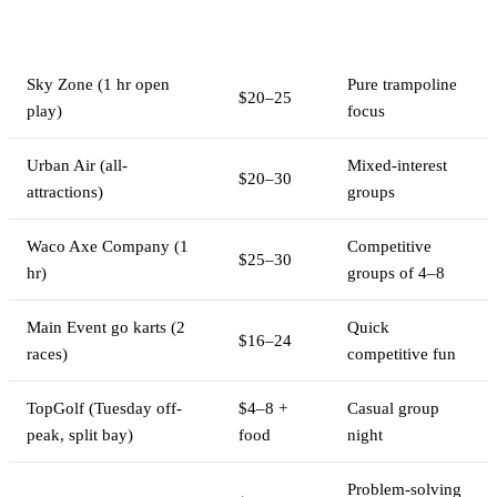
Cost Per
Activity
Best For
Person
Sky Zone (1 hr open
Pure trampoline
$20–25
play)
focus
Urban Air (all-
Mixed-interest
$20–30
attractions)
groups
Waco Axe Company (1
Competitive
$25–30
hr)
groups of 4–8
Main Event go karts (2
Quick
$16–24
races)
competitive fun
TopGolf (Tuesday off-
$4–8 +
Casual group
peak, split bay)
food
night
Problem-solving