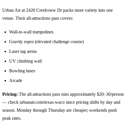
Urban Air at 2420 Creekview Dr packs more variety into one
venue. Their all-attractions pass covers:
Wall-to-wall trampolines
Gravity ropes (elevated challenge course)
Laser tag arena
UV climbing wall
Bowling lanes
Arcade
Pricing:
The all-attractions pass runs approximately $20–30/person
— check urbanair.com/texas-waco since pricing shifts by day and
season. Monday through Thursday are cheaper; weekends push
peak rates.