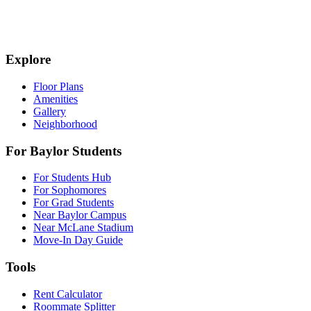
Explore
Floor Plans
Amenities
Gallery
Neighborhood
For Baylor Students
For Students Hub
For Sophomores
For Grad Students
Near Baylor Campus
Near McLane Stadium
Move-In Day Guide
Tools
Rent Calculator
Roommate Splitter