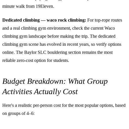
minute walk from 19Eleven.
Dedicated climbing — waco rock climbing:
For top-rope routes
and a real climbing gym environment, check the current Waco
climbing gym landscape before making the trip. The dedicated
climbing gym scene has evolved in recent years, so verify options
online. The Baylor SLC bouldering section remains the most
reliable zero-cost option for students.
Budget Breakdown: What Group
Activities Actually Cost
Here's a realistic per-person cost for the most popular options, based
on groups of 4–6: