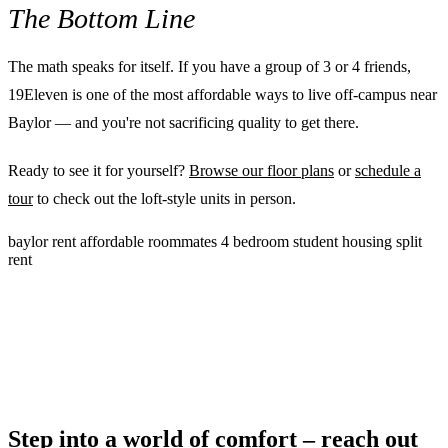
The Bottom Line
The math speaks for itself. If you have a group of 3 or 4 friends,
19Eleven is one of the most affordable ways to live off-campus near
Baylor — and you're not sacrificing quality to get there.
Ready to see it for yourself?
Browse our floor plans
or
schedule a
tour
to check out the loft-style units in person.
baylor
rent
affordable
roommates
4 bedroom
student housing
split
rent
Step into a world of comfort – reach out