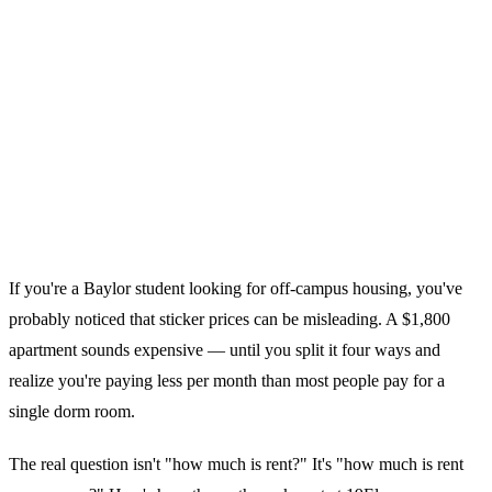
If you're a Baylor student looking for off-campus housing, you've
probably noticed that sticker prices can be misleading. A $1,800
apartment sounds expensive — until you split it four ways and
realize you're paying less per month than most people pay for a
single dorm room.
The real question isn't "how much is rent?" It's "how much is rent