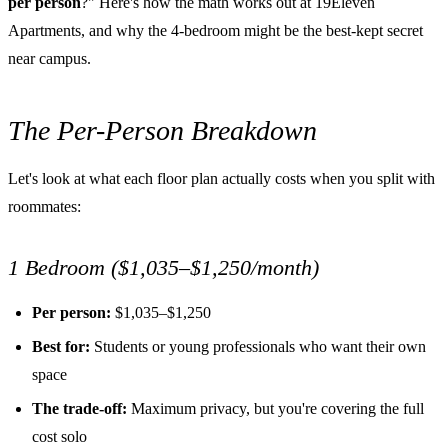
per person
?" Here's how the math works out at 19Eleven
Apartments, and why the 4-bedroom might be the best-kept secret
near campus.
The Per-Person Breakdown
Let's look at what each floor plan actually costs when you split with
roommates:
1 Bedroom ($1,035–$1,250/month)
Per person:
$1,035–$1,250
Best for:
Students or young professionals who want their own
space
The trade-off:
Maximum privacy, but you're covering the full
cost solo