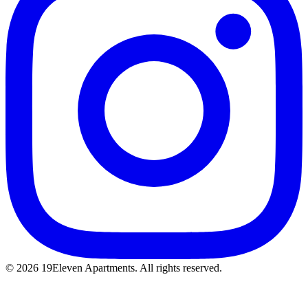
© 2026 19Eleven Apartments. All rights reserved.