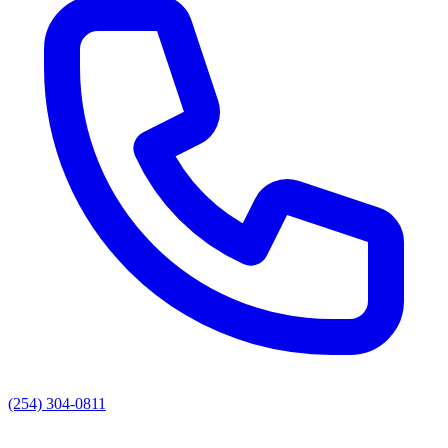
(254) 304-0811