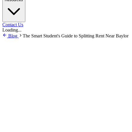
Contact Us
Loading...
Blog
The Smart Student's Guide to Splitting Rent Near Baylor