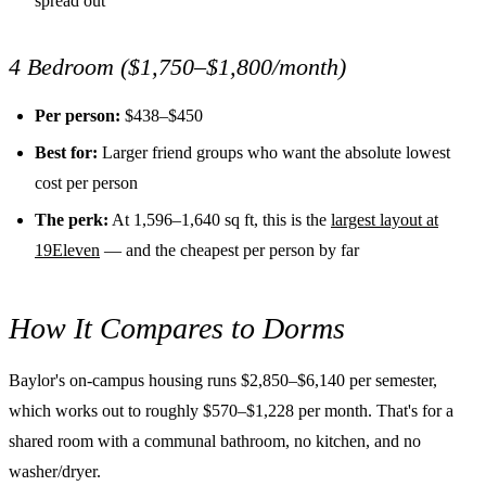
spread out
4 Bedroom ($1,750–$1,800/month)
Per person:
$438–$450
Best for:
Larger friend groups who want the absolute lowest
cost per person
The perk:
At 1,596–1,640 sq ft, this is the
largest layout at
19Eleven
— and the cheapest per person by far
How It Compares to Dorms
Baylor's on-campus housing runs $2,850–$6,140 per semester,
which works out to roughly $570–$1,228 per month. That's for a
shared room with a communal bathroom, no kitchen, and no
washer/dryer.