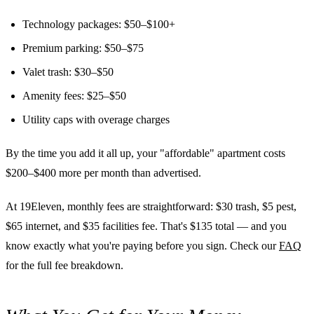
Technology packages: $50–$100+
Premium parking: $50–$75
Valet trash: $30–$50
Amenity fees: $25–$50
Utility caps with overage charges
By the time you add it all up, your "affordable" apartment costs
$200–$400 more per month than advertised.
At 19Eleven, monthly fees are straightforward: $30 trash, $5 pest,
$65 internet, and $35 facilities fee. That's $135 total — and you
know exactly what you're paying before you sign. Check our
FAQ
for the full fee breakdown.