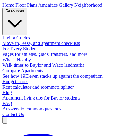
Home
Floor Plans
Amenities
Gallery
Neighborhood
Resources
Living Guides
Move-in, lease, and apartment checklists
For Every Student
Pages for athletes, grads, transfers, and more
What's Nearby
Walk times to Baylor and Waco landmarks
Compare Apartments
See how 19Eleven stacks up against the competition
Budget Tools
Rent calculator and roommate splitter
Blog
Apartment living tips for Baylor students
FAQ
Answers to common questions
Contact Us