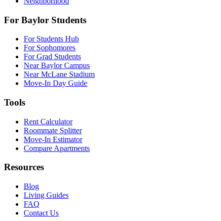
Neighborhood
For Baylor Students
For Students Hub
For Sophomores
For Grad Students
Near Baylor Campus
Near McLane Stadium
Move-In Day Guide
Tools
Rent Calculator
Roommate Splitter
Move-In Estimator
Compare Apartments
Resources
Blog
Living Guides
FAQ
Contact Us