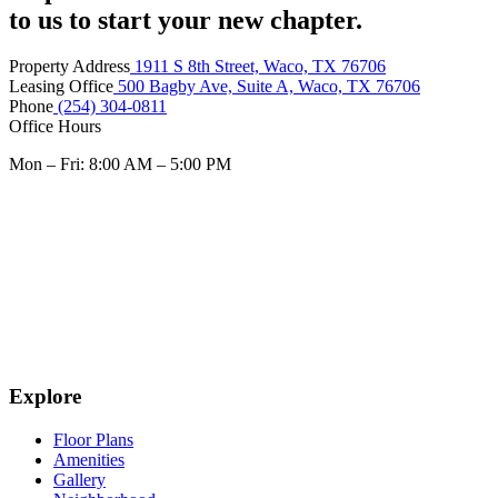
to us to start your new chapter.
Property Address
1911 S 8th Street, Waco, TX 76706
Leasing Office
500 Bagby Ave, Suite A, Waco, TX 76706
Phone
(254) 304-0811
Office Hours
Mon – Fri: 8:00 AM – 5:00 PM
Explore
Floor Plans
Amenities
Gallery