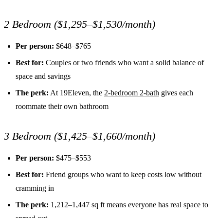
2 Bedroom ($1,295–$1,530/month)
Per person:
$648–$765
Best for:
Couples or two friends who want a solid balance of
space and savings
The perk:
At 19Eleven, the
2-bedroom 2-bath
gives each
roommate their own bathroom
3 Bedroom ($1,425–$1,660/month)
Per person:
$475–$553
Best for:
Friend groups who want to keep costs low without
cramming in
The perk:
1,212–1,447 sq ft means everyone has real space to