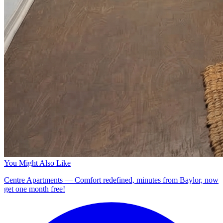
You Might Also Like
Centre Apartments — Comfort redefined, minutes from Baylor, now
get one month free!