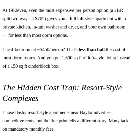
At 19Eleven, even the most expensive per-person option (a 2BR
split two ways at $765) gives you a full loft-style apartment with a
private kitchen, in-unit washer and dryer
, and your own bathroom
— for less than most dorm options.
The 4-bedroom at ~$450/person? That's
less than half
the cost of
most dorm rooms. And you get 1,600 sq ft of loft-style living instead
of a 150 sq ft cinderblock box.
The Hidden Cost Trap: Resort-Style
Complexes
Those flashy resort-style apartments near Baylor advertise
competitive rents, but the fine print tells a different story. Many tack
on mandatory monthly fees: