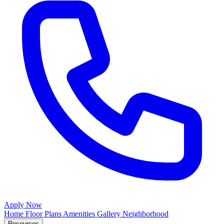
Apply Now
Home
Floor Plans
Amenities
Gallery
Neighborhood
Resources