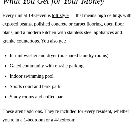
What You Get for Your Money
Every unit at 19Eleven is
loft-style
— that means high ceilings with
exposed beams, polished concrete or carpet flooring, open floor
plans, and a modern kitchen with stainless steel appliances and
granite countertops. You also get:
In-unit washer and dryer (no shared laundry rooms)
Gated community with on-site parking
Indoor swimming pool
Sports court and bark park
Study rooms and coffee bar
These aren't add-ons. They're included for every resident, whether
you're in a 1-bedroom or a 4-bedroom.