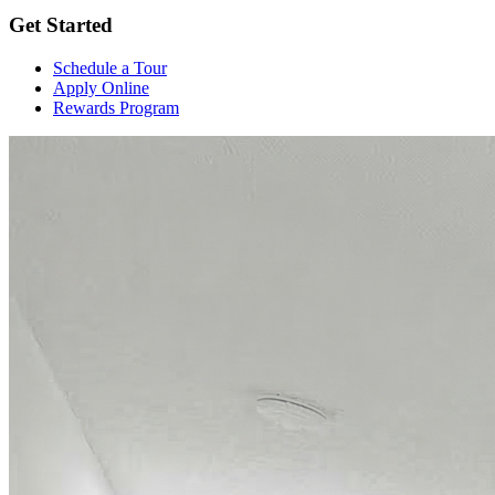
Get Started
Schedule a Tour
Apply Online
Rewards Program