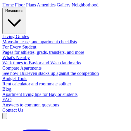
Home
Floor Plans
Amenities
Gallery
Neighborhood
Resources
Living Guides
Move-in, lease, and apartment checklists
For Every Student
Pages for athletes, grads, transfers, and more
What's Nearby
Walk times to Baylor and Waco landmarks
Compare Apartments
See how 19Eleven stacks up against the competition
Budget Tools
Rent calculator and roommate splitter
Blog
Apartment living tips for Baylor students
FAQ
Answers to common questions
Contact Us