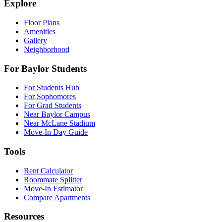
Explore
Floor Plans
Amenities
Gallery
Neighborhood
For Baylor Students
For Students Hub
For Sophomores
For Grad Students
Near Baylor Campus
Near McLane Stadium
Move-In Day Guide
Tools
Rent Calculator
Roommate Splitter
Move-In Estimator
Compare Apartments
Resources