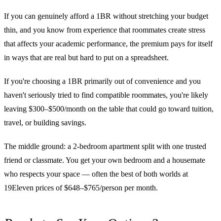
If you can genuinely afford a 1BR without stretching your budget
thin, and you know from experience that roommates create stress
that affects your academic performance, the premium pays for itself
in ways that are real but hard to put on a spreadsheet.
If you're choosing a 1BR primarily out of convenience and you
haven't seriously tried to find compatible roommates, you're likely
leaving $300–$500/month on the table that could go toward tuition,
travel, or building savings.
The middle ground: a 2-bedroom apartment split with one trusted
friend or classmate. You get your own bedroom and a housemate
who respects your space — often the best of both worlds at
19Eleven prices of $648–$765/person per month.