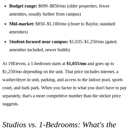
Budget range:
$699–$850/mo (older properties, fewer
amenities, usually further from campus)
Mid-market:
$850–$1,100/mo (closer to Baylor, standard
amenities)
Student-focused near campus:
$1,035–$1,250/mo (gated,
amenities included, newer builds)
At 19Eleven, a 1-bedroom starts at
$1,035/mo
and goes up to
$1,250/mo depending on the unit. That price includes internet, a
washer/dryer in unit, parking, and access to the indoor pool, sports
court, and bark park. When you factor in what you don't have to pay
separately, that's a more competitive number than the sticker price
suggests.
Studios vs. 1-Bedrooms: What's the