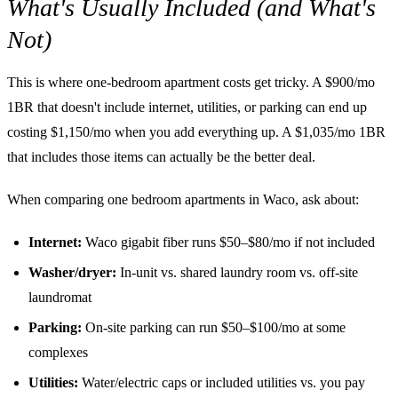
What's Usually Included (and What's
Not)
This is where one-bedroom apartment costs get tricky. A $900/mo
1BR that doesn't include internet, utilities, or parking can end up
costing $1,150/mo when you add everything up. A $1,035/mo 1BR
that includes those items can actually be the better deal.
When comparing one bedroom apartments in Waco, ask about:
Internet:
Waco gigabit fiber runs $50–$80/mo if not included
Washer/dryer:
In-unit vs. shared laundry room vs. off-site
laundromat
Parking:
On-site parking can run $50–$100/mo at some
complexes
Utilities:
Water/electric caps or included utilities vs. you pay