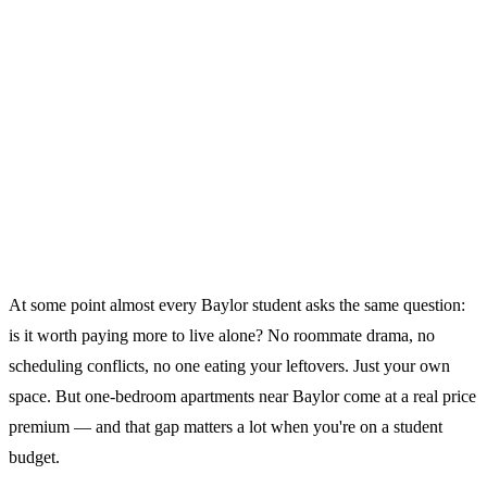
At some point almost every Baylor student asks the same question:
is it worth paying more to live alone? No roommate drama, no
scheduling conflicts, no one eating your leftovers. Just your own
space. But one-bedroom apartments near Baylor come at a real price
premium — and that gap matters a lot when you're on a student
budget.