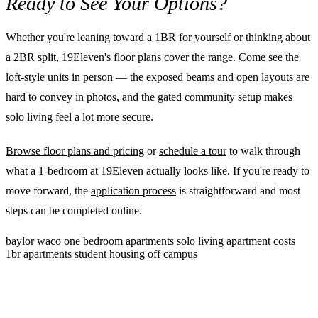
Ready to See Your Options?
Whether you're leaning toward a 1BR for yourself or thinking about
a 2BR split, 19Eleven's floor plans cover the range. Come see the
loft-style units in person — the exposed beams and open layouts are
hard to convey in photos, and the gated community setup makes
solo living feel a lot more secure.
Browse floor plans and pricing
or
schedule a tour
to walk through
what a 1-bedroom at 19Eleven actually looks like. If you're ready to
move forward, the
application process
is straightforward and most
steps can be completed online.
baylor
waco
one bedroom apartments
solo living
apartment costs
1br apartments
student housing
off campus