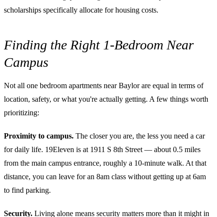
scholarships specifically allocate for housing costs.
Finding the Right 1-Bedroom Near
Campus
Not all one bedroom apartments near Baylor are equal in terms of
location, safety, or what you're actually getting. A few things worth
prioritizing:
Proximity to campus.
The closer you are, the less you need a car
for daily life. 19Eleven is at 1911 S 8th Street — about 0.5 miles
from the main campus entrance, roughly a 10-minute walk. At that
distance, you can leave for an 8am class without getting up at 6am
to find parking.
Security.
Living alone means security matters more than it might in