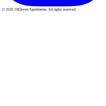
© 2026 19Eleven Apartments. All rights reserved.