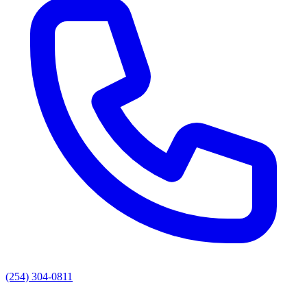
(254) 304-0811