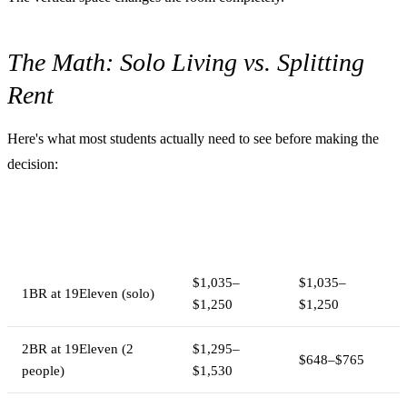
The Math: Solo Living vs. Splitting
Rent
Here's what most students actually need to see before making the
decision:
Monthly
Per-Person
Setup
Rent
Cost
$1,035–
$1,035–
1BR at 19Eleven (solo)
$1,250
$1,250
2BR at 19Eleven (2
$1,295–
$648–$765
people)
$1,530