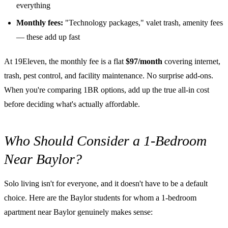
everything
Monthly fees:
"Technology packages," valet trash, amenity fees
— these add up fast
At 19Eleven, the monthly fee is a flat
$97/month
covering internet,
trash, pest control, and facility maintenance. No surprise add-ons.
When you're comparing 1BR options, add up the true all-in cost
before deciding what's actually affordable.
Who Should Consider a 1-Bedroom
Near Baylor?
Solo living isn't for everyone, and it doesn't have to be a default
choice. Here are the Baylor students for whom a 1-bedroom
apartment near Baylor genuinely makes sense: