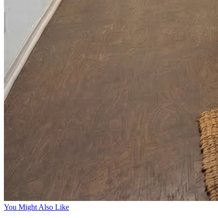
You Might Also Like