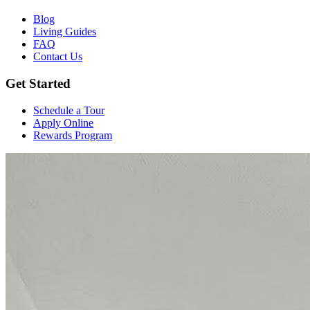
Blog
Living Guides
FAQ
Contact Us
Get Started
Schedule a Tour
Apply Online
Rewards Program