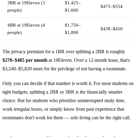
3BR at 19Eleven (3
$1,425–
$475–$554
people)
$1,660
4BR at 19Eleven (4
$1,750–
$438–$450
people)
$1,800
The privacy premium for a 1BR over splitting a 2BR is roughly
$270–$485 per month
at 19Eleven. Over a 12-month lease, that's
$3,240–$5,820 more for the privilege of not having a roommate.
Only you can decide if that number is worth it. For most students on
tight budgets, splitting a 2BR or 3BR is the financially smarter
choice. But for students who prioritize uninterrupted study time,
work irregular hours, or simply know from past experience that
roommates don't work for them — solo living can be the right call.