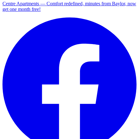
Centre Apartments — Comfort redefined, minutes from Baylor, now
get one month free!