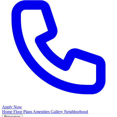
Apply Now
Home
Floor Plans
Amenities
Gallery
Neighborhood
Resources