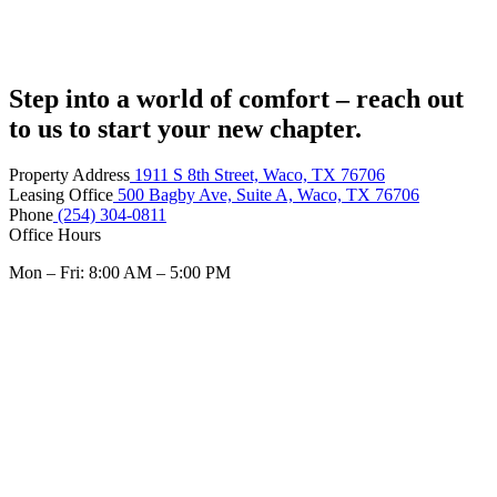
Step into a world of comfort – reach out
to us to start your new chapter.
Property Address
1911 S 8th Street, Waco, TX 76706
Leasing Office
500 Bagby Ave, Suite A, Waco, TX 76706
Phone
(254) 304-0811
Office Hours
Mon – Fri: 8:00 AM – 5:00 PM