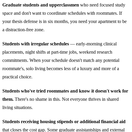
Graduate students and upperclassmen
who need focused study
space and don't want to coordinate schedules with roommates. If
your thesis defense is in six months, you need your apartment to be
a distraction-free zone.
Students with irregular schedules
— early-morning clinical
placements, night shifts at part-time jobs, weekend research
commitments. When your schedule doesn't match any potential
roommate's, solo living becomes less of a luxury and more of a
practical choice.
Students who've tried roommates and know it doesn't work for
them.
There's no shame in this. Not everyone thrives in shared
living situations.
Students receiving housing stipends or additional financial aid
that closes the cost gap. Some graduate assistantships and external