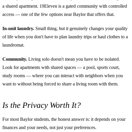
a shared apartment. 19Eleven is a gated community with controlled
access — one of the few options near Baylor that offers that.
In-unit laundry.
Small thing, but it genuinely changes your quality
of life when you don't have to plan laundry trips or haul clothes to a
laundromat.
Community.
Living solo doesn't mean you have to be isolated.
Look for apartments with shared spaces — a pool, sports court,
study rooms — where you can interact with neighbors when you
want to without being forced to share a living room with them.
Is the Privacy Worth It?
For most Baylor students, the honest answer is: it depends on your
finances and your needs, not just your preferences.