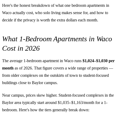
Here's the honest breakdown of what one bedroom apartments in
Waco actually cost, who solo living makes sense for, and how to
decide if the privacy is worth the extra dollars each month.
What 1-Bedroom Apartments in Waco
Cost in 2026
The average 1-bedroom apartment in Waco runs
$1,024–$1,030 per
month
as of 2026. That figure covers a wide range of properties —
from older complexes on the outskirts of town to student-focused
buildings close to Baylor campus.
Near campus, prices skew higher. Student-focused complexes in the
Baylor area typically start around $1,035–$1,163/month for a 1-
bedroom. Here's how the tiers generally break down: