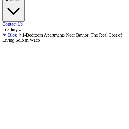
Contact Us
Loading...
Blog
1-Bedroom Apartments Near Baylor: The Real Cost of
Living Solo in Waco