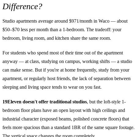
Difference?
Studio apartments average around $971/month in Waco — about
$50–$70 less per month than a 1-bedroom. The tradeoff: your
bedroom, living room, and kitchen share the same room.
For students who spend most of their time out of the apartment
anyway — at class, studying on campus, working shifts — a studio
can make sense. But if you're at home frequently, study from your
apartment, or regularly host friends, the lack of separation between
sleeping and living space tends to wear on you fast.
19Eleven doesn't offer traditional studios
, but the loft-style 1-
bedroom floor plans have an open layout with high ceilings and
industrial character (exposed beams, polished concrete floors) that
feels more spacious than a standard 1BR of the same square footage.
The vertical space changes the room completely.