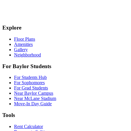
Explore
Floor Plans
Amenities
Gallery
Neighborhood
For Baylor Students
For Students Hub
For Sophomores
For Grad Students
Near Baylor Campus
Near McLane Stadium
Move-In Day Guide
Tools
Rent Calculator