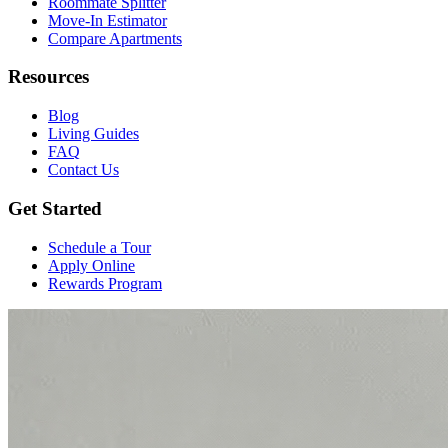
Roommate Splitter
Move-In Estimator
Compare Apartments
Resources
Blog
Living Guides
FAQ
Contact Us
Get Started
Schedule a Tour
Apply Online
Rewards Program