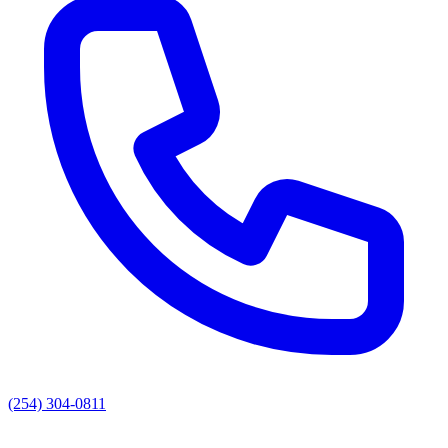
(254) 304-0811