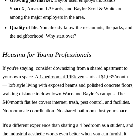
Growing job market.
Baylor itself employs thousands.
SpaceX, Amazon, L3Harris, and Baylor Scott & White are
among the major employers in the area.
Quality of life.
You already know the restaurants, the parks, and
the
neighborhood
. Why start over?
Housing for Young Professionals
If you're staying, consider downsizing from a shared apartment to
your own space. A
1-bedroom at 19Eleven
starts at $1,035/month
— loft-style living with exposed beams and polished concrete floors,
walking distance to downtown Waco and Baylor's campus. The
$40/month flat fee covers internet, trash, pest control, and facilities.
No roommate coordination. No shared bathroom. Just your space.
It's a different experience than sharing a 4-bedroom as a student, and
the industrial aesthetic works even better when you can furnish it