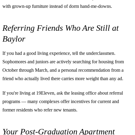
with grown-up furniture instead of dorm hand-me-downs.
Referring Friends Who Are Still at
Baylor
If you had a good living experience, tell the underclassmen.
Sophomores and juniors are actively searching for housing from
October through March, and a personal recommendation from a
friend who actually lived there carries more weight than any ad.
If you're living at 19Eleven, ask the leasing office about referral
programs — many complexes offer incentives for current and
former residents who refer new tenants.
Your Post-Graduation Apartment