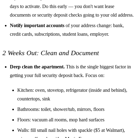
days to activate. Do this early — you don't want lease
documents or security deposit checks going to your old address.
Notify important accounts
of your address change: bank,
credit cards, subscriptions, student loans, employer.
2 Weeks Out: Clean and Document
Deep clean the apartment.
This is the single biggest factor in
getting your full security deposit back. Focus on:
Kitchen: oven, stovetop, refrigerator (inside and behind),
countertops, sink
Bathrooms: toilet, shower/tub, mirrors, floors
Floors: vacuum all rooms, mop hard surfaces
Walls: fill small nail holes with spackle ($5 at Walmart),