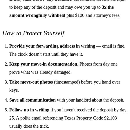
to keep any of the deposit and may owe you up to
3x the
amount wrongfully withheld
plus $100 and attorney's fees.
How to Protect Yourself
Provide your forwarding address in writing
— email is fine.
The clock doesn't start until they have it.
Keep your move-in documentation.
Photos from day one
prove what was already damaged.
Take move-out photos
(timestamped) before you hand over
keys.
Save all communication
with your landlord about the deposit.
Follow up in writing
if you haven't received the deposit by day
25. A polite email referencing Texas Property Code 92.103
usually does the trick.