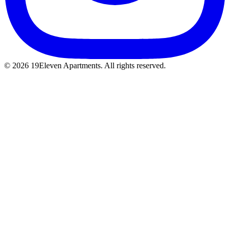
© 2026 19Eleven Apartments. All rights reserved.