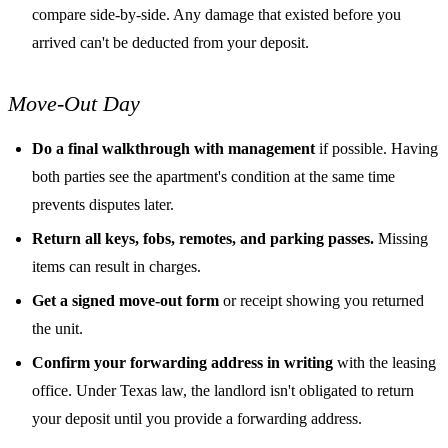
compare side-by-side. Any damage that existed before you
arrived can't be deducted from your deposit.
Move-Out Day
Do a final walkthrough with management
if possible. Having
both parties see the apartment's condition at the same time
prevents disputes later.
Return all keys, fobs, remotes, and parking passes.
Missing
items can result in charges.
Get a signed move-out form
or receipt showing you returned
the unit.
Confirm your forwarding address in writing
with the leasing
office. Under Texas law, the landlord isn't obligated to return
your deposit until you provide a forwarding address.