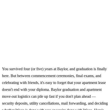
You survived four (or five) years at Baylor, and graduation is finally
here. But between commencement ceremonies, final exams, and
celebrating with friends, it's easy to forget that your apartment lease
doesn't end with your diploma. Baylor graduation and apartment
move-out logistics can pile up fast if you don't plan ahead —
security deposits, utility cancellations, mail forwarding, and deciding