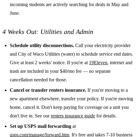
incoming students are actively searching for deals in May and
June.
4 Weeks Out: Utilities and Admin
Schedule utility disconnections.
Call your electricity provider
and City of Waco Utilities (water) to schedule service end dates.
Give at least 2 weeks' notice. If you're at
19Eleven
, internet and
trash are included in your $40/mo fee — no separate
cancellation needed for those.
Cancel or transfer renters insurance.
If you're moving to a
new apartment elsewhere, transfer your policy. If you're moving
home, cancel it. Don't keep paying for coverage on a unit you
don't live in. See our
renters insurance guide
for details.
Set up USPS mail forwarding
at
usps.com/manage/forward.htm
. It's free and takes 7-10 business