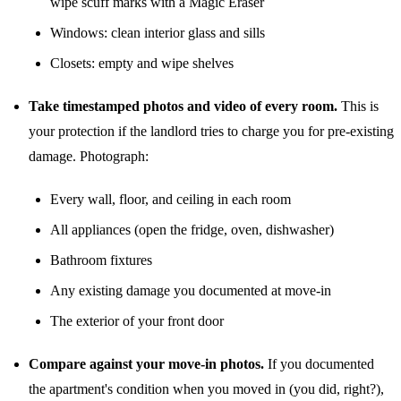
wipe scuff marks with a Magic Eraser
Windows: clean interior glass and sills
Closets: empty and wipe shelves
Take timestamped photos and video of every room.
This is
your protection if the landlord tries to charge you for pre-existing
damage. Photograph:
Every wall, floor, and ceiling in each room
All appliances (open the fridge, oven, dishwasher)
Bathroom fixtures
Any existing damage you documented at move-in
The exterior of your front door
Compare against your move-in photos.
If you documented
the apartment's condition when you moved in (you did, right?),