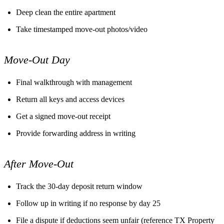
Deep clean the entire apartment
Take timestamped move-out photos/video
Move-Out Day
Final walkthrough with management
Return all keys and access devices
Get a signed move-out receipt
Provide forwarding address in writing
After Move-Out
Track the 30-day deposit return window
Follow up in writing if no response by day 25
File a dispute if deductions seem unfair (reference TX Property