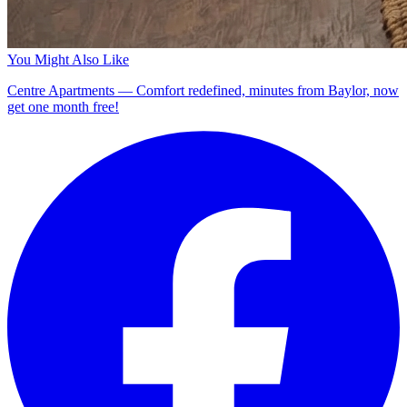
You Might Also Like
Centre Apartments — Comfort redefined, minutes from Baylor, now
get one month free!