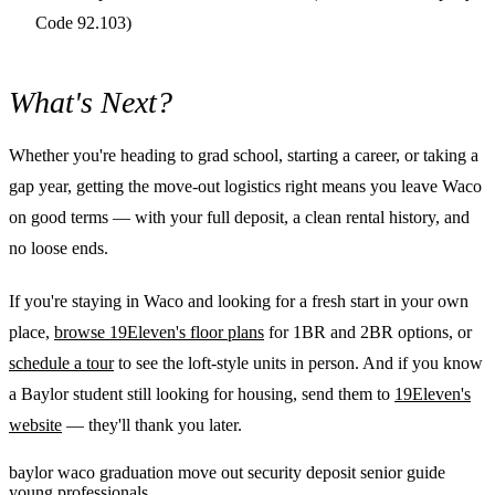
Code 92.103)
What's Next?
Whether you're heading to grad school, starting a career, or taking a
gap year, getting the move-out logistics right means you leave Waco
on good terms — with your full deposit, a clean rental history, and
no loose ends.
If you're staying in Waco and looking for a fresh start in your own
place,
browse 19Eleven's floor plans
for 1BR and 2BR options, or
schedule a tour
to see the loft-style units in person. And if you know
a Baylor student still looking for housing, send them to
19Eleven's
website
— they'll thank you later.
baylor
waco
graduation
move out
security deposit
senior guide
young professionals