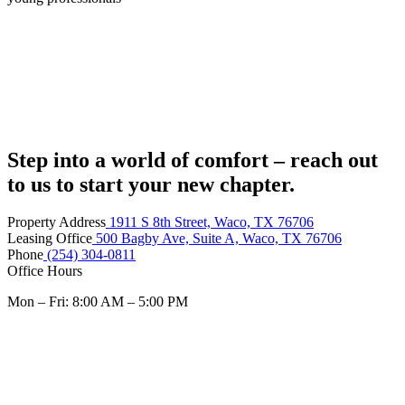
Step into a world of comfort – reach out
to us to start your new chapter.
Property Address
1911 S 8th Street, Waco, TX 76706
Leasing Office
500 Bagby Ave, Suite A, Waco, TX 76706
Phone
(254) 304-0811
Office Hours
Mon – Fri: 8:00 AM – 5:00 PM