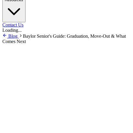
Contact Us
Loading...
Blog
Baylor Senior's Guide: Graduation, Move-Out & What
Comes Next