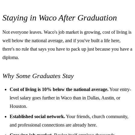
Staying in Waco After Graduation
Not everyone leaves. Waco's job market is growing, cost of living is
well below the national average, and if you've built a life here,
there's no rule that says you have to pack up just because you have a
diploma.
Why Some Graduates Stay
Cost of living is 10% below the national average.
Your entry-
level salary goes further in Waco than in Dallas, Austin, or
Houston.
Established social network.
Your friends, church community,
and professional connections are already here.