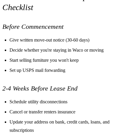
Checklist
Before Commencement
Give written move-out notice (30-60 days)
Decide whether you're staying in Waco or moving
Start selling furniture you won't keep
Set up USPS mail forwarding
2-4 Weeks Before Lease End
Schedule utility disconnections
Cancel or transfer renters insurance
Update your address on bank, credit cards, loans, and
subscriptions