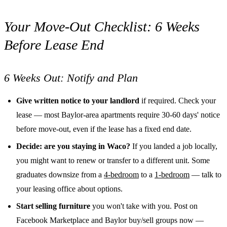
Your Move-Out Checklist: 6 Weeks
Before Lease End
6 Weeks Out: Notify and Plan
Give written notice to your landlord
if required. Check your
lease — most Baylor-area apartments require 30-60 days' notice
before move-out, even if the lease has a fixed end date.
Decide: are you staying in Waco?
If you landed a job locally,
you might want to renew or transfer to a different unit. Some
graduates downsize from a
4-bedroom
to a
1-bedroom
— talk to
your leasing office about options.
Start selling furniture
you won't take with you. Post on
Facebook Marketplace and Baylor buy/sell groups now —