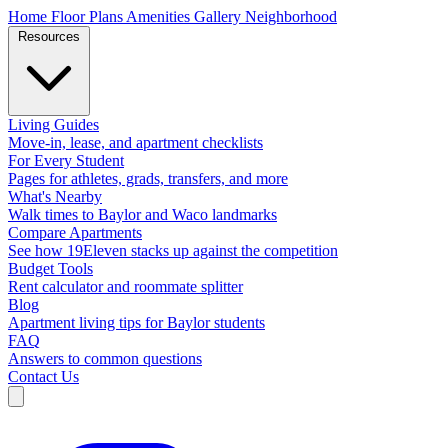
Home
Floor Plans
Amenities
Gallery
Neighborhood
Resources
Living Guides
Move-in, lease, and apartment checklists
For Every Student
Pages for athletes, grads, transfers, and more
What's Nearby
Walk times to Baylor and Waco landmarks
Compare Apartments
See how 19Eleven stacks up against the competition
Budget Tools
Rent calculator and roommate splitter
Blog
Apartment living tips for Baylor students
FAQ
Answers to common questions
Contact Us