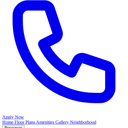
Apply Now
Home
Floor Plans
Amenities
Gallery
Neighborhood
Resources