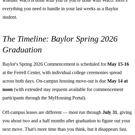
whether Waco is done with you or you're done with Waco. Here's
everything you need to handle in your last weeks as a Baylor
student.
The Timeline: Baylor Spring 2026
Graduation
Baylor's Spring 2026 Commencement is scheduled for
May 15-16
at the Ferrell Center, with individual college ceremonies spread
across both days. On-campus housing move-out is due
May 14 at
noon
(with extended stay requests available for commencement
participants through the MyHousing Portal).
Off-campus leases are different — most run through
July 31
, giving
you about two and a half months after graduation to figure out your
next move. That's more time than you think, but it disappears fast.