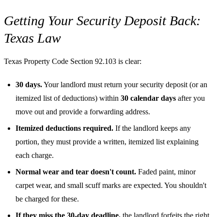
Getting Your Security Deposit Back:
Texas Law
Texas Property Code Section 92.103 is clear:
30 days.
Your landlord must return your security deposit (or an
itemized list of deductions) within
30 calendar days
after you
move out and provide a forwarding address.
Itemized deductions required.
If the landlord keeps any
portion, they must provide a written, itemized list explaining
each charge.
Normal wear and tear doesn't count.
Faded paint, minor
carpet wear, and small scuff marks are expected. You shouldn't
be charged for these.
If they miss the 30-day deadline,
the landlord forfeits the right