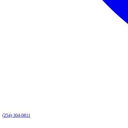
(254) 304-0811