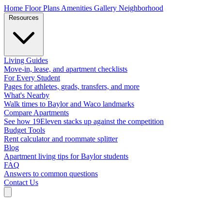
Home
Floor Plans
Amenities
Gallery
Neighborhood
Resources
Living Guides
Move-in, lease, and apartment checklists
For Every Student
Pages for athletes, grads, transfers, and more
What's Nearby
Walk times to Baylor and Waco landmarks
Compare Apartments
See how 19Eleven stacks up against the competition
Budget Tools
Rent calculator and roommate splitter
Blog
Apartment living tips for Baylor students
FAQ
Answers to common questions
Contact Us