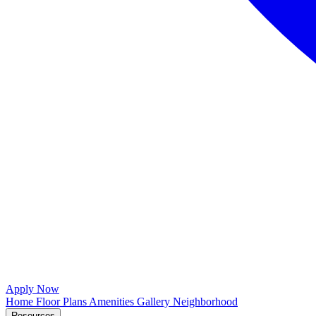
Apply Now
Home
Floor Plans
Amenities
Gallery
Neighborhood
Resources