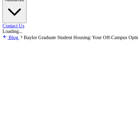
Contact Us
Loading...
Blog
Baylor Graduate Student Housing: Your Off-Campus Opti