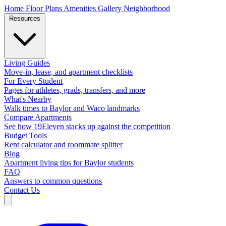
Home
Floor Plans
Amenities
Gallery
Neighborhood
Resources
Living Guides
Move-in, lease, and apartment checklists
For Every Student
Pages for athletes, grads, transfers, and more
What's Nearby
Walk times to Baylor and Waco landmarks
Compare Apartments
See how 19Eleven stacks up against the competition
Budget Tools
Rent calculator and roommate splitter
Blog
Apartment living tips for Baylor students
FAQ
Answers to common questions
Contact Us