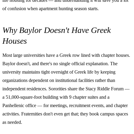
life housing for decades — and understanding it will save you a lot
of confusion when apartment hunting season starts.
Why Baylor Doesn't Have Greek
Houses
Most large universities have a Greek row lined with chapter houses.
Baylor doesn't, and there's no single official explanation. The
university maintains tight oversight of Greek life by keeping
organizations dependent on institutional facilities rather than
independent residences. Sororities share the Stacy Riddle Forum —
a 51,000-square-foot building with 9 chapter suites and a
Panhellenic office — for meetings, recruitment events, and chapter
activities. Fraternities don't even get that; they book campus spaces
as needed.