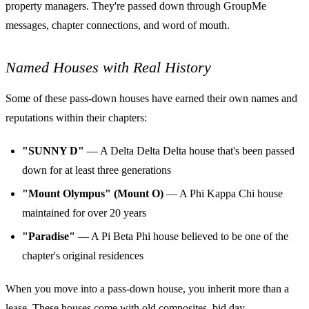
property managers. They're passed down through GroupMe
messages, chapter connections, and word of mouth.
Named Houses with Real History
Some of these pass-down houses have earned their own names and
reputations within their chapters:
"SUNNY D"
— A Delta Delta Delta house that's been passed
down for at least three generations
"Mount Olympus" (Mount O)
— A Phi Kappa Chi house
maintained for over 20 years
"Paradise"
— A Pi Beta Phi house believed to be one of the
chapter's original residences
When you move into a pass-down house, you inherit more than a
lease. These houses come with old composites, bid day