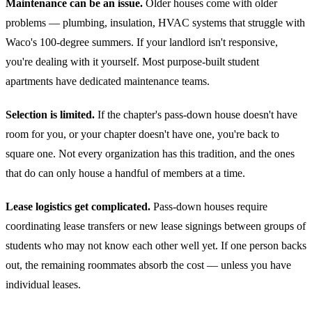
Maintenance can be an issue.
Older houses come with older
problems — plumbing, insulation, HVAC systems that struggle with
Waco's 100-degree summers. If your landlord isn't responsive,
you're dealing with it yourself. Most purpose-built student
apartments have dedicated maintenance teams.
Selection is limited.
If the chapter's pass-down house doesn't have
room for you, or your chapter doesn't have one, you're back to
square one. Not every organization has this tradition, and the ones
that do can only house a handful of members at a time.
Lease logistics get complicated.
Pass-down houses require
coordinating lease transfers or new lease signings between groups of
students who may not know each other well yet. If one person backs
out, the remaining roommates absorb the cost — unless you have
individual leases.