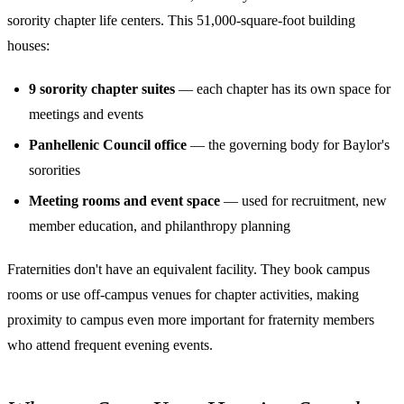
sorority chapter life centers. This 51,000-square-foot building
houses:
9 sorority chapter suites
— each chapter has its own space for
meetings and events
Panhellenic Council office
— the governing body for Baylor's
sororities
Meeting rooms and event space
— used for recruitment, new
member education, and philanthropy planning
Fraternities don't have an equivalent facility. They book campus
rooms or use off-campus venues for chapter activities, making
proximity to campus even more important for fraternity members
who attend frequent evening events.