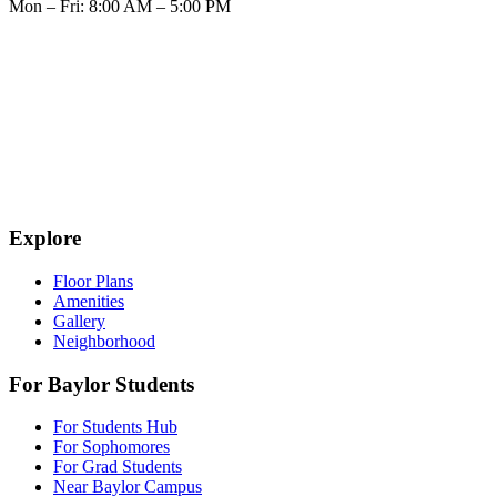
Mon – Fri: 8:00 AM – 5:00 PM
Explore
Floor Plans
Amenities
Gallery
Neighborhood
For Baylor Students
For Students Hub
For Sophomores
For Grad Students
Near Baylor Campus