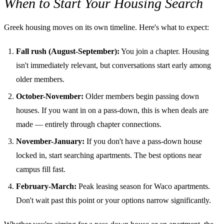
When to Start Your Housing Search
Greek housing moves on its own timeline. Here's what to expect:
Fall rush (August-September):
You join a chapter. Housing
isn't immediately relevant, but conversations start early among
older members.
October-November:
Older members begin passing down
houses. If you want in on a pass-down, this is when deals are
made — entirely through chapter connections.
November-January:
If you don't have a pass-down house
locked in, start searching apartments. The best options near
campus fill fast.
February-March:
Peak leasing season for Waco apartments.
Don't wait past this point or your options narrow significantly.