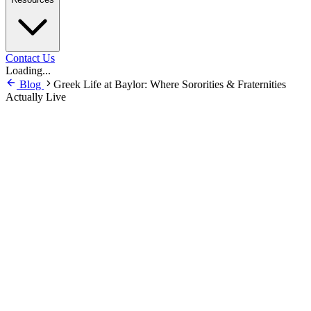
Contact Us
Loading...
Blog
Greek Life at Baylor: Where Sororities & Fraternities
Actually Live