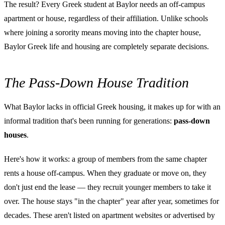
The result? Every Greek student at Baylor needs an off-campus
apartment or house, regardless of their affiliation. Unlike schools
where joining a sorority means moving into the chapter house,
Baylor Greek life and housing are completely separate decisions.
The Pass-Down House Tradition
What Baylor lacks in official Greek housing, it makes up for with an
informal tradition that's been running for generations:
pass-down
houses
.
Here's how it works: a group of members from the same chapter
rents a house off-campus. When they graduate or move on, they
don't just end the lease — they recruit younger members to take it
over. The house stays "in the chapter" year after year, sometimes for
decades. These aren't listed on apartment websites or advertised by