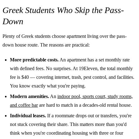
Greek Students Who Skip the Pass-
Down
Plenty of Greek students choose apartment living over the pass-
down house route. The reasons are practical:
More predictable costs.
An apartment has a set monthly rate
with defined fees. No surprises. At 19Eleven, the total monthly
fee is $40 — covering internet, trash, pest control, and facilities.
You know exactly what you're paying.
Modern amenities.
An
indoor pool, sports court, study rooms,
and coffee bar
are hard to match in a decades-old rental house.
Individual leases.
If a roommate drops out or transfers, you're
not stuck covering their share. This matters more than you'd
think when you're coordinating housing with three or four