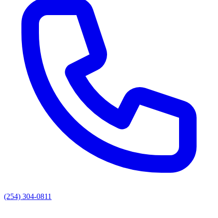
(254) 304-0811