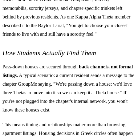
memorabilia, sorority jerseys, and chapter-specific trinkets left
behind by previous residents. As one Kappa Alpha Theta member
described it to the Baylor Lariat, "You get to choose your closest
friends to live with and still have a sorority feel."
How Students Actually Find Them
Pass-down houses are secured through
back channels, not formal
listings.
A typical scenario: a current resident sends a message to the
chapter GroupMe saying, "We're passing down a house; we'd love
three Thetas to move into it so we can keep it a Theta house." If
you're not plugged into the chapter's internal network, you won't
know these houses exist.
This means timing and relationships matter more than browsing
apartment listings. Housing decisions in Greek circles often happen