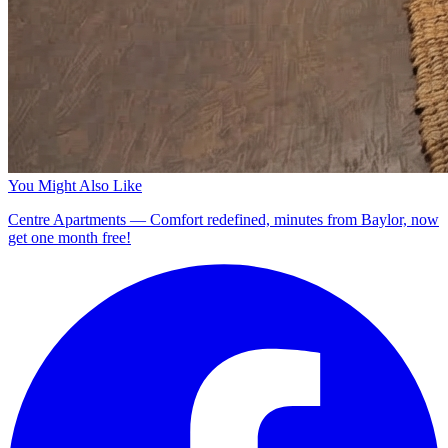
You Might Also Like
Centre Apartments — Comfort redefined, minutes from Baylor, now
get one month free!