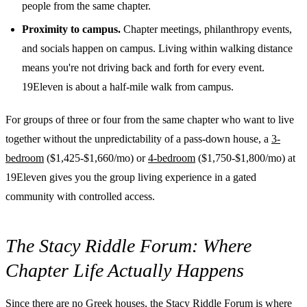
people from the same chapter.
Proximity to campus.
Chapter meetings, philanthropy events,
and socials happen on campus. Living within walking distance
means you're not driving back and forth for every event.
19Eleven is about a half-mile walk from campus.
For groups of three or four from the same chapter who want to live
together without the unpredictability of a pass-down house, a
3-
bedroom
($1,425-$1,660/mo) or
4-bedroom
($1,750-$1,800/mo) at
19Eleven gives you the group living experience in a gated
community with controlled access.
The Stacy Riddle Forum: Where
Chapter Life Actually Happens
Since there are no Greek houses, the Stacy Riddle Forum is where