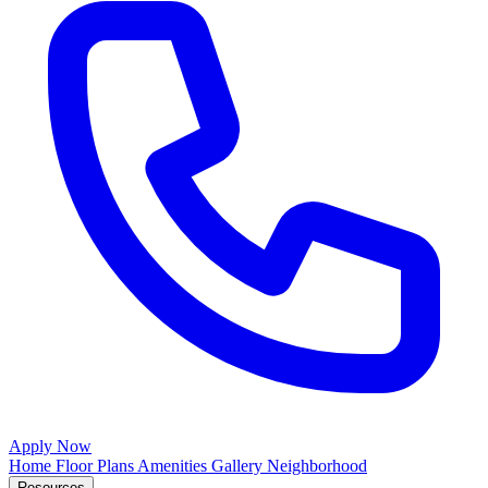
Apply Now
Home
Floor Plans
Amenities
Gallery
Neighborhood
Resources