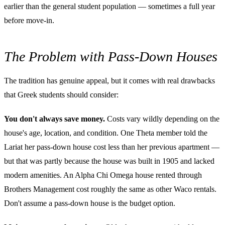
earlier than the general student population — sometimes a full year
before move-in.
The Problem with Pass-Down Houses
The tradition has genuine appeal, but it comes with real drawbacks
that Greek students should consider:
You don't always save money.
Costs vary wildly depending on the
house's age, location, and condition. One Theta member told the
Lariat her pass-down house cost less than her previous apartment —
but that was partly because the house was built in 1905 and lacked
modern amenities. An Alpha Chi Omega house rented through
Brothers Management cost roughly the same as other Waco rentals.
Don't assume a pass-down house is the budget option.