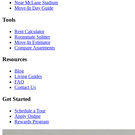
Near McLane Stadium
Move-In Day Guide
Tools
Rent Calculator
Roommate Splitter
Move-In Estimator
Compare Apartments
Resources
Blog
Living Guides
FAQ
Contact Us
Get Started
Schedule a Tour
Apply Online
Rewards Program