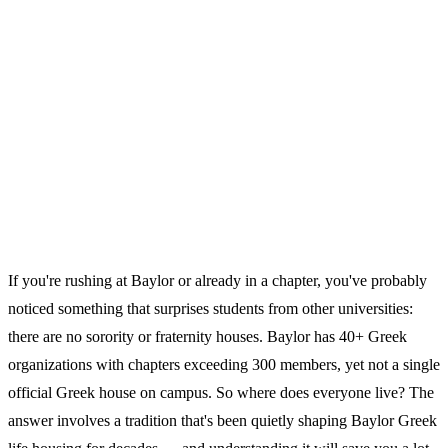
If you're rushing at Baylor or already in a chapter, you've probably
noticed something that surprises students from other universities:
there are no sorority or fraternity houses. Baylor has 40+ Greek
organizations with chapters exceeding 300 members, yet not a single
official Greek house on campus. So where does everyone live? The
answer involves a tradition that's been quietly shaping Baylor Greek