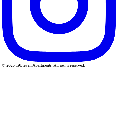
© 2026 19Eleven Apartments. All rights reserved.