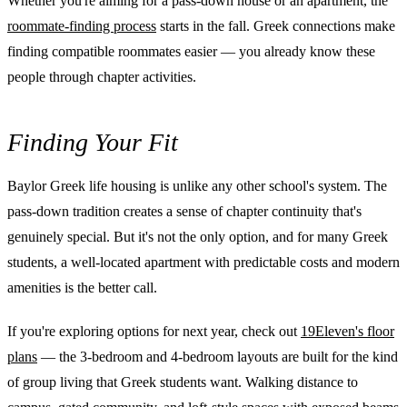
Whether you're aiming for a pass-down house or an apartment, the
roommate-finding process
starts in the fall. Greek connections make
finding compatible roommates easier — you already know these
people through chapter activities.
Finding Your Fit
Baylor Greek life housing is unlike any other school's system. The
pass-down tradition creates a sense of chapter continuity that's
genuinely special. But it's not the only option, and for many Greek
students, a well-located apartment with predictable costs and modern
amenities is the better call.
If you're exploring options for next year, check out
19Eleven's floor
plans
— the 3-bedroom and 4-bedroom layouts are built for the kind
of group living that Greek students want. Walking distance to