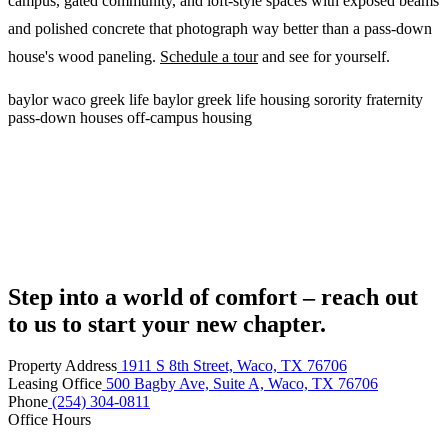
campus, gated community, and loft-style spaces with exposed beams
and polished concrete that photograph way better than a pass-down
house's wood paneling.
Schedule a tour
and see for yourself.
baylor
waco
greek life
baylor greek life housing
sorority
fraternity
pass-down houses
off-campus housing
Step into a world of comfort – reach out
to us to start your new chapter.
Property Address
1911 S 8th Street, Waco, TX 76706
Leasing Office
500 Bagby Ave, Suite A, Waco, TX 76706
Phone
(254) 304-0811
Office Hours